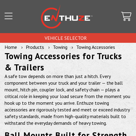
VEHICLE SELECTOR
Home
Products
Towing
Towing Accessories
Towing Accessories for Trucks
& Trailers
A safe tow depends on more than just a hitch. Every
component between your truck and your trailer — the ball
mount, hitch pin, coupler lock, and safety chain — plays a
critical role in keeping your load secure from the moment you
hook up to the moment you arrive. Enthuze towing
accessories are rigorously tested and meet or exceed industry
safety standards, made from high-quality materials built to
withstand the everyday demands of heavy towing.
Ball Mounts Built for Strength