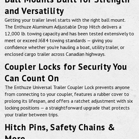
and Versatility
Getting your trailer level starts with the right ball mount.
The Enthuze Aluminum Adjustable Drop Hitch delivers a
12,000 lb. towing capacity and has been tested extensively to
meet or exceed J684 towing standards — giving you
confidence whether you're hauling a boat, utility trailer, or
enclosed cargo trailer across Canadian highways.
Coupler Locks for Security You
Can Count On
The Enthuze Universal Trailer Coupler Lock prevents anyone
from connecting to your coupler, features a rubber cover to
prolong its lifespan, and offers a ratchet adjustment with six
locking positions — a straightforward upgrade that protects
your trailer between trips.
Hitch Pins, Safety Chains &
More