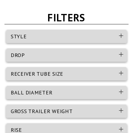
FILTERS
STYLE
DROP
RECEIVER TUBE SIZE
BALL DIAMETER
GROSS TRAILER WEIGHT
RISE