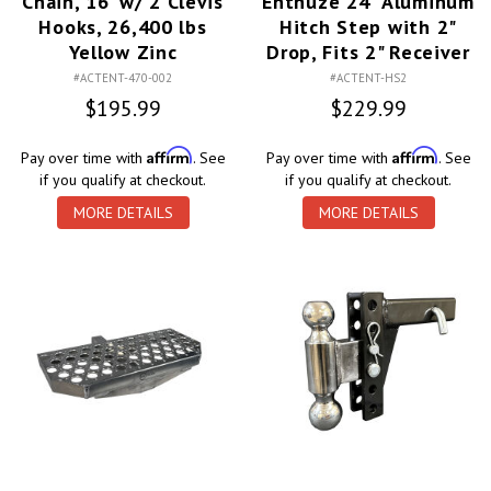
Chain, 16' w/ 2 Clevis
Enthuze 24" Aluminum
Hooks, 26,400 lbs
Hitch Step with 2"
Yellow Zinc
Drop, Fits 2" Receiver
#ACTENT-470-002
#ACTENT-HS2
$195.99
$229.99
Affirm
Affirm
Pay over time with
. See
Pay over time with
. See
if you qualify at checkout.
if you qualify at checkout.
MORE DETAILS
MORE DETAILS