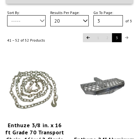
Sort By:
Results Per Page:
Go To Page:
-----
20
of 3
1
2
3
41 – 52 of 52 Products
Enthuze 3/8 in. x 16
ft Grade 70 Transport