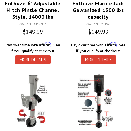
Enthuze 6" Adjustable
Enthuze Marine Jack
Hitch Pintle Channel
Galvanized 1500 lbs
Style, 14000 lbs
capacity
#ACTENT-CHDH14
#ACTENT-MJ15G
$149.99
$149.99
Affirm
Affirm
Pay over time with
. See
Pay over time with
. See
if you qualify at checkout.
if you qualify at checkout.
MORE DETAILS
MORE DETAILS