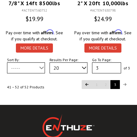
7/8" X 14ft 8500lbs
2" X 20ft 10,000lbs
#ACTENT560752
#ACTENT630798
$19.99
$24.99
Affirm
Affirm
Pay over time with
. See
Pay over time with
. See
if you qualify at checkout.
if you qualify at checkout.
MORE DETAILS
MORE DETAILS
Sort By:
Results Per Page:
Go To Page:
-----
20
of 3
1
2
3
41 – 52 of 52 Products