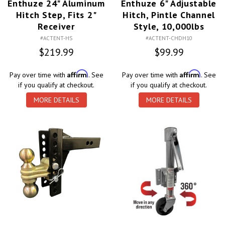
Enthuze 24" Aluminum
Enthuze 6" Adjustable
Hitch Step, Fits 2"
Hitch, Pintle Channel
Receiver
Style, 10,000lbs
#ACTENT-HS
#ACTENT-CHDH10
$219.99
$99.99
Affirm
Affirm
Pay over time with
. See
Pay over time with
. See
if you qualify at checkout.
if you qualify at checkout.
MORE DETAILS
MORE DETAILS