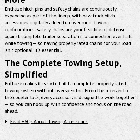
Enthuze hitch pins and safety chains are continuously
expanding as part of the lineup, with new truck hitch
accessories regularly added to cover more towing
configurations. Safety chains are your first line of defense
against complete trailer separation if a connection ever fails
while towing — so having properly rated chains for your load
isn't optional, it's essential.
The Complete Towing Setup,
Simplified
Enthuze makes it easy to build a complete, properly rated
towing system without overspending. From the receiver to
the coupler lock, every accessory is designed to work together
— so you can hook up with confidence and focus on the road
ahead.
Read FAQs About Towing Accessories