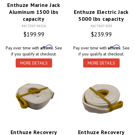
Enthuze Marine Jack
Aluminum 1500 lbs
Enthuze Electric Jack
capacity
5000 lbs capacity
#ACTENT-MJ15A
#ACTENT-EJ50
$199.99
$239.99
Affirm
Affirm
Pay over time with
. See
Pay over time with
. See
if you qualify at checkout.
if you qualify at checkout.
MORE DETAILS
MORE DETAILS
Enthuze Recovery
Enthuze Recovery