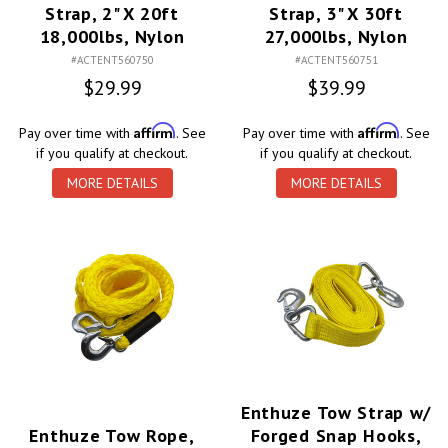
Strap, 2" X 20ft
Strap, 3" X 30ft
18,000lbs, Nylon
27,000lbs, Nylon
#ACTENT560750
#ACTENT560751
$29.99
$39.99
Affirm
Affirm
Pay over time with
. See
Pay over time with
. See
if you qualify at checkout.
if you qualify at checkout.
MORE DETAILS
MORE DETAILS
Enthuze Tow Strap w/
Enthuze Tow Rope,
Forged Snap Hooks,