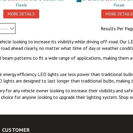
Flexiti
Flexiti
MORE DETAILS
MORE DETAILS
-----
Results Per Pag
hicle looking to increase its visibility while driving off-road. Our L
 road ahead clearly, no matter what time of day or weather condition
nd beam patterns to fit a wide range of applications, making them a
r energy efficiency. LED lights use less power than traditional bulb
ED lights are designed to last longer than traditional bulbs, making 
y for any vehicle owner looking to increase their visibility and safe
e choice for anyone looking to upgrade their lighting system. Shop o
CUSTOMER