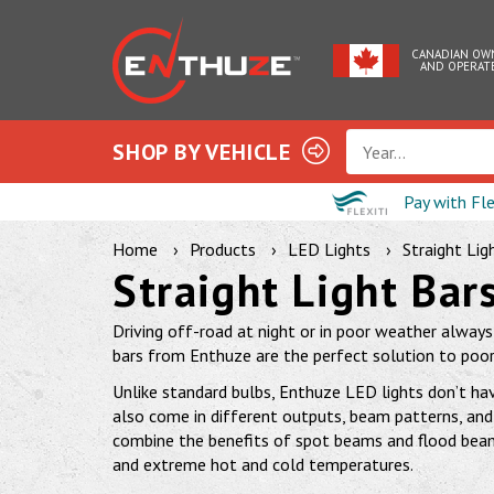
CANADIAN OW
AND OPERAT
SHOP BY VEHICLE
Year...
Pay with Fl
Home
Products
LED Lights
Straight Lig
Straight Light Bar
Driving off-road at night or in poor weather always h
bars from Enthuze are the perfect solution to poor v
Unlike standard bulbs, Enthuze LED lights don’t hav
also come in different outputs, beam patterns, and 
combine the benefits of spot beams and flood beams
and extreme hot and cold temperatures.