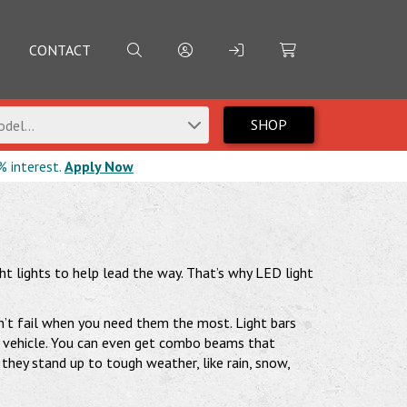
CONTACT
SHOP
del...
% interest.
Apply Now
ight lights to help lead the way. That’s why LED light
on’t fail when you need them the most. Light bars
our vehicle. You can even get combo beams that
they stand up to tough weather, like rain, snow,