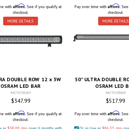
Affirm
Affirm
ime with
. See if you qualify at
Pay over time with
. See
checkout.
checkout.
MORE DETAILS
MORE DETAILS
TRA DOUBLE ROW 12 x 3W
50" ULTRA DOUBLE R
OSRAM LED BAR
OSRAM LED 
#ACTEZ93109
#ACTEZ95009
$347.99
$517.99
Affirm
Affirm
ime with
. See if you qualify at
Pay over time with
. See
checkout.
checkout.
w as
$58.00 /mo
over 6 months with
Or as low as
$86.33 /mo
ove