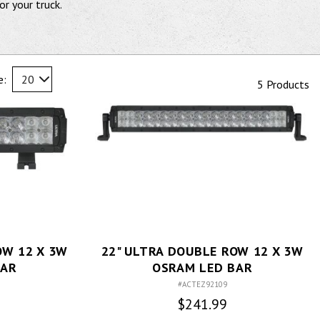
or your truck.
e:
20
5 Products
OW 12 X 3W
22" ULTRA DOUBLE ROW 12 X 3W
BAR
OSRAM LED BAR
#ACTEZ92109
$241.99