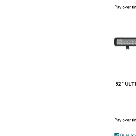
Pay over t
32" UL
Pay over t
Or as lo