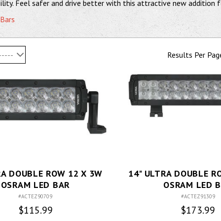
lity. Feel safer and drive better with this attractive new addition f
 Bars
-----
Results Per Pag
RA DOUBLE ROW 12 X 3W
14" ULTRA DOUBLE R
OSRAM LED BAR
OSRAM LED 
#ACTEZ90709
#ACTEZ91309
$115.99
$173.99