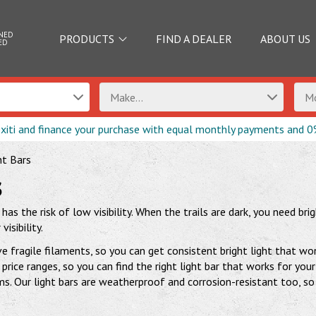
NED
PRODUCTS
FIND A DEALER
ABOUT US
ED
Make...
Mo
exiti and finance your purchase with equal monthly payments and 0
ht Bars
s
as the risk of low visibility. When the trails are dark, you need br
isibility.
e fragile filaments, so you can get consistent bright light that w
price ranges, so you can find the right light bar that works for y
. Our light bars are weatherproof and corrosion-resistant too, so 