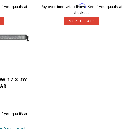
Affirm
 if you qualify at
Pay over time with
. See if you qualify at
checkout.
MORE DETAILS
OW 12 X 3W
BAR
 if you qualify at
r 6 months with