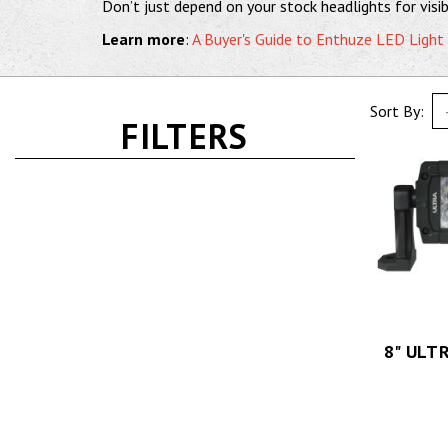
Don’t just depend on your stock headlights for visibi
Learn more
:
A Buyer's Guide to Enthuze LED Light
Sort By:
FILTERS
8" ULT