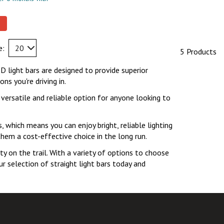
e:
20
5 Products
ED light bars are designed to provide superior
s you're driving in.
 versatile and reliable option for anyone looking to
s, which means you can enjoy bright, reliable lighting
them a cost-effective choice in the long run.
ty on the trail. With a variety of options to choose
ur selection of straight light bars today and