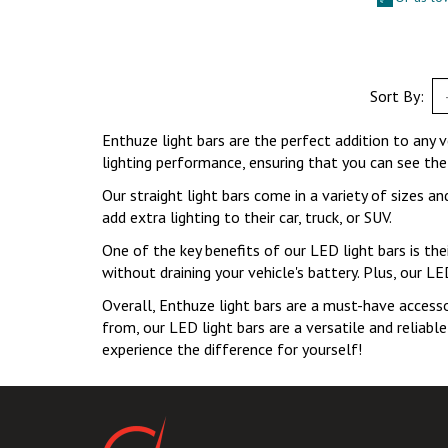
Sort By:
Enthuze light bars are the perfect addition to any ve
lighting performance, ensuring that you can see the
Our straight light bars come in a variety of sizes a
add extra lighting to their car, truck, or SUV.
One of the key benefits of our LED light bars is thei
without draining your vehicle's battery. Plus, our L
Overall, Enthuze light bars are a must-have accessor
from, our LED light bars are a versatile and reliabl
experience the difference for yourself!