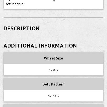
refundable.
DESCRIPTION
ADDITIONAL INFORMATION
Wheel Size
17x6.5
Bolt Pattern
5x114.3