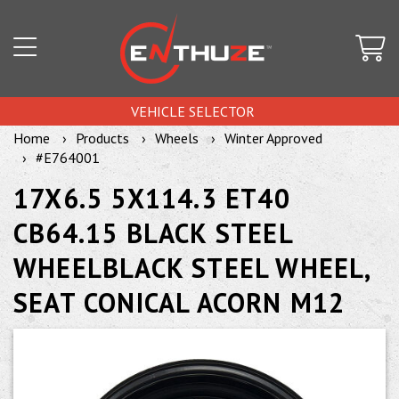
VEHICLE SELECTOR
Home
Products
Wheels
Winter Approved
#E764001
17X6.5 5X114.3 ET40
CB64.15 BLACK STEEL
WHEELBLACK STEEL WHEEL,
SEAT CONICAL ACORN M12