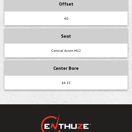
Offset
40
Seat
Conical Acorn M12
Center Bore
64.15