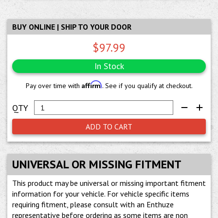
BUY ONLINE | SHIP TO YOUR DOOR
$97.99
In Stock
Affirm
Pay over time with
. See if you qualify at checkout.
ADD TO CART
UNIVERSAL OR MISSING FITMENT
This product may be universal or missing important fitment
information for your vehicle. For vehicle specific items
requiring fitment, please consult with an Enthuze
representative before ordering as some items are non