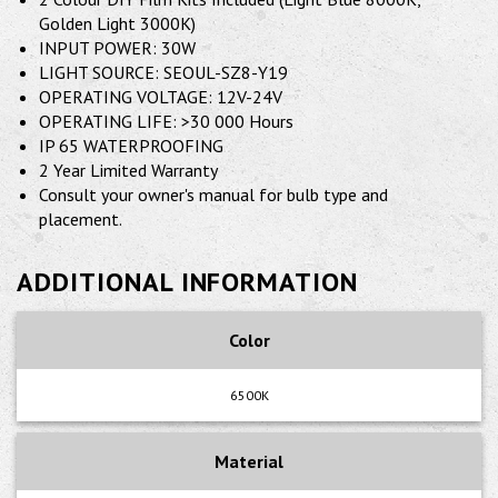
Golden Light 3000K)
INPUT POWER: 30W
LIGHT SOURCE: SEOUL-SZ8-Y19
OPERATING VOLTAGE: 12V-24V
OPERATING LIFE: >30 000 Hours
IP 65 WATERPROOFING
2 Year Limited Warranty
Consult your owner's manual for bulb type and
placement.
ADDITIONAL INFORMATION
Color
6500K
Material