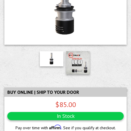
BUY ONLINE | SHIP TO YOUR DOOR
$85.00
In Stock
Affirm
Pay over time with
. See if you qualify at checkout.