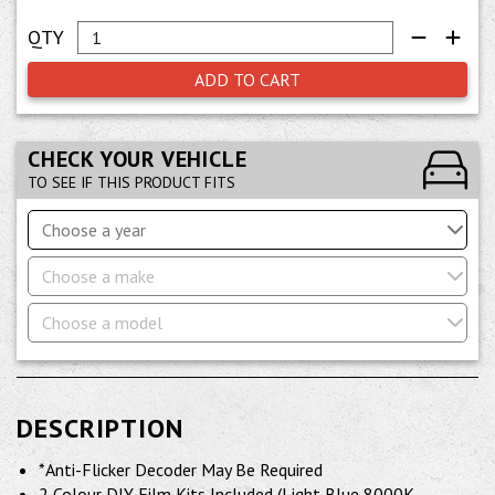
ADD TO CART
CHECK YOUR VEHICLE
TO SEE IF THIS PRODUCT FITS
Choose a year
Choose a make
Choose a model
DESCRIPTION
*Anti-Flicker Decoder May Be Required
2 Colour DIY Film Kits Included (Light Blue 8000K,