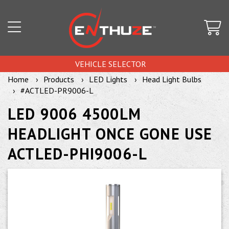
VEHICLE SELECTOR
Home
Products
LED Lights
Head Light Bulbs
#ACTLED-PR9006-L
LED 9006 4500LM
HEADLIGHT ONCE GONE USE
ACTLED-PHI9006-L