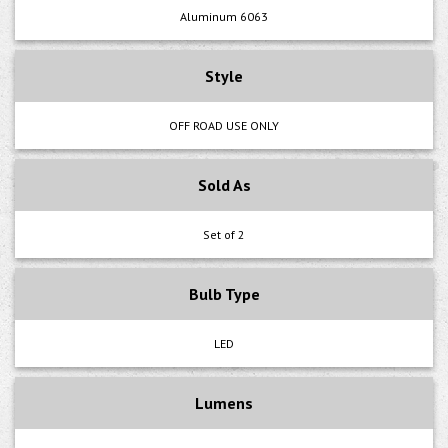
Aluminum 6063
Style
OFF ROAD USE ONLY
Sold As
Set of 2
Bulb Type
LED
Lumens