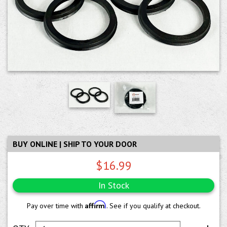
BUY ONLINE | SHIP TO YOUR DOOR
$16.99
In Stock
Affirm
Pay over time with
. See if you qualify at checkout.