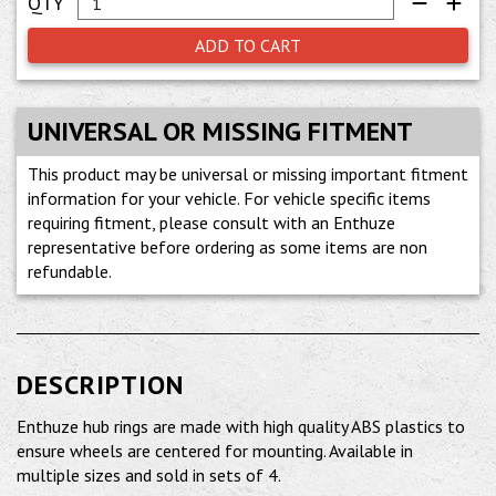
ADD TO CART
UNIVERSAL OR MISSING FITMENT
This product may be universal or missing important fitment
information for your vehicle. For vehicle specific items
requiring fitment, please consult with an Enthuze
representative before ordering as some items are non
refundable.
DESCRIPTION
Enthuze hub rings are made with high quality ABS plastics to
ensure wheels are centered for mounting. Available in
multiple sizes and sold in sets of 4.