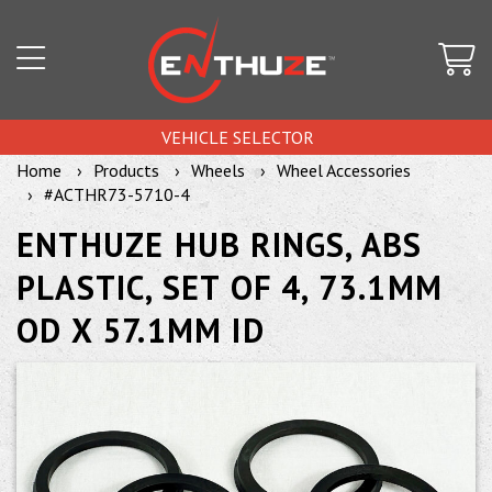
VEHICLE SELECTOR
Home
Products
Wheels
Wheel Accessories
#ACTHR73-5710-4
ENTHUZE HUB RINGS, ABS
PLASTIC, SET OF 4, 73.1MM
OD X 57.1MM ID