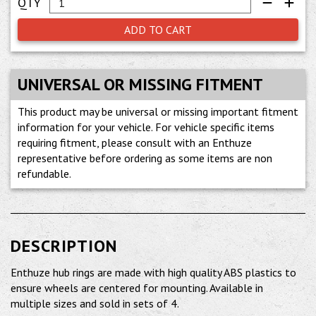
ADD TO CART
UNIVERSAL OR MISSING FITMENT
This product may be universal or missing important fitment
information for your vehicle. For vehicle specific items
requiring fitment, please consult with an Enthuze
representative before ordering as some items are non
refundable.
DESCRIPTION
Enthuze hub rings are made with high quality ABS plastics to
ensure wheels are centered for mounting. Available in
multiple sizes and sold in sets of 4.