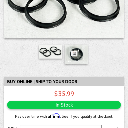
BUY ONLINE | SHIP TO YOUR DOOR
$35.99
In Stock
Affirm
Pay over time with
. See if you qualify at checkout.