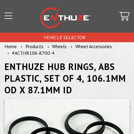
VEHICLE SELECTOR
Home
Products
Wheels
Wheel Accessories
#ACTHR106-8700-4
ENTHUZE HUB RINGS, ABS
PLASTIC, SET OF 4, 106.1MM
OD X 87.1MM ID