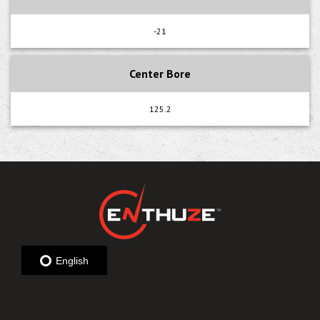
-21
Center Bore
125.2
English