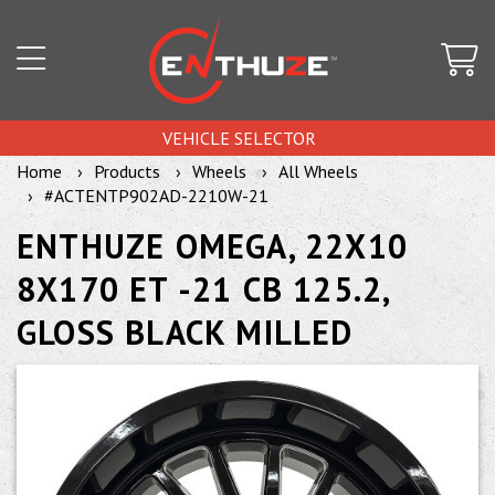
VEHICLE SELECTOR
Home
Products
Wheels
All Wheels
#ACTENTP902AD-2210W-21
ENTHUZE OMEGA, 22X10
8X170 ET -21 CB 125.2,
GLOSS BLACK MILLED