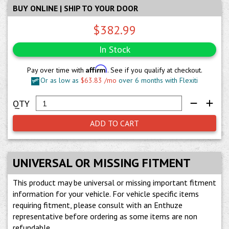
BUY ONLINE | SHIP TO YOUR DOOR
$382.99
In Stock
Affirm
Pay over time with
. See if you qualify at checkout.
Or as low as
$63.83 /mo
over 6 months with Flexiti
ADD TO CART
UNIVERSAL OR MISSING FITMENT
This product may be universal or missing important fitment
information for your vehicle. For vehicle specific items
requiring fitment, please consult with an Enthuze
representative before ordering as some items are non
refundable.