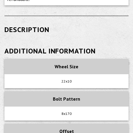
DESCRIPTION
ADDITIONAL INFORMATION
Wheel Size
22x10
Bolt Pattern
8x170
Offset