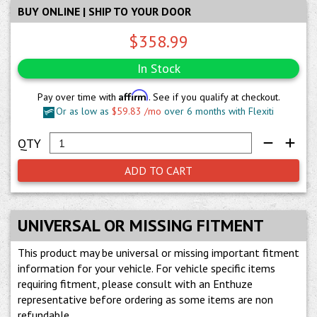
BUY ONLINE | SHIP TO YOUR DOOR
$358.99
In Stock
Affirm
Pay over time with
. See if you qualify at checkout.
Or as low as
$59.83 /mo
over 6 months with Flexiti
ADD TO CART
UNIVERSAL OR MISSING FITMENT
This product may be universal or missing important fitment
information for your vehicle. For vehicle specific items
requiring fitment, please consult with an Enthuze
representative before ordering as some items are non
refundable.