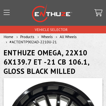
VEHICLE SELECTOR
Home
Products
Wheels
All Wheels
#ACTENTP902AD-2210U-21
ENTHUZE OMEGA, 22X10
6X139.7 ET -21 CB 106.1,
GLOSS BLACK MILLED