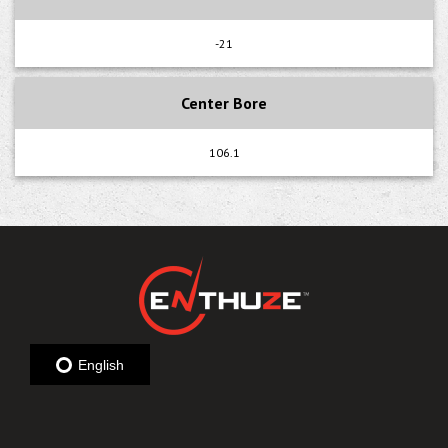
-21
Center Bore
106.1
English