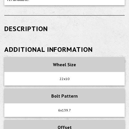
DESCRIPTION
ADDITIONAL INFORMATION
Wheel Size
22x10
Bolt Pattern
6x139.7
Offset