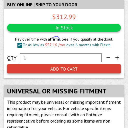
BUY ONLINE | SHIP TO YOUR DOOR
$312.99
In Stock
Affirm
Pay over time with
. See if you qualify at checkout.
Or as low as
$52.16 /mo
over 6 months with Flexiti
ADD TO CART
UNIVERSAL OR MISSING FITMENT
This product may be universal or missing important fitment
information for your vehicle. For vehicle specific items
requiring fitment, please consult with an Enthuze
representative before ordering as some items are non
refundable.