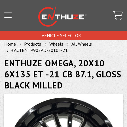
VEHICLE SELECTOR
Home
Products
Wheels
All Wheels
#ACTENTP902AD-2010T-21
ENTHUZE OMEGA, 20X10
6X135 ET -21 CB 87.1, GLOSS
BLACK MILLED