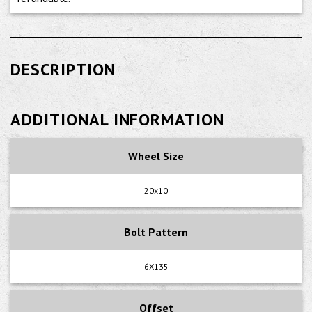
DESCRIPTION
ADDITIONAL INFORMATION
Wheel Size
20x10
Bolt Pattern
6X135
Offset