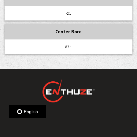
-21
Center Bore
87.1
English