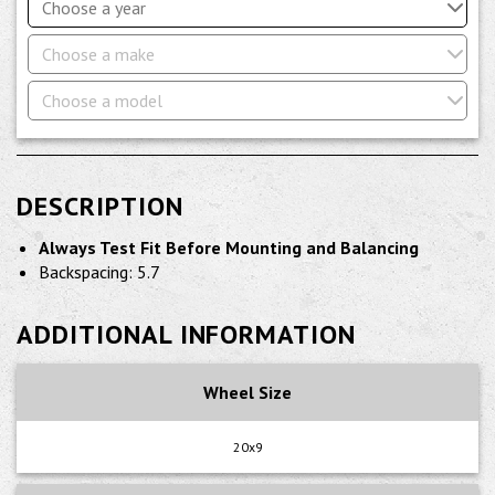
Choose a year
Choose a make
Choose a model
DESCRIPTION
Always Test Fit Before Mounting and Balancing
Backspacing: 5.7
ADDITIONAL INFORMATION
Wheel Size
20x9