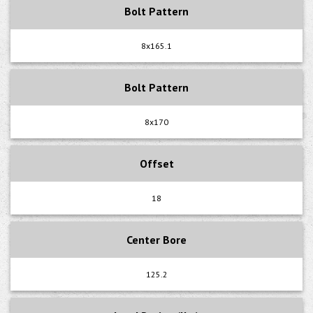
Bolt Pattern
8x165.1
Bolt Pattern
8x170
Offset
18
Center Bore
125.2