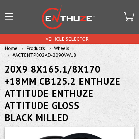
VEHICLE SELECTOR
Home
Products
Wheels
#ACTENTP802AD-2090VW18
20X9 8X165.1/8X170
+18MM CB125.2 ENTHUZE
ATTITUDE ENTHUZE
ATTITUDE GLOSS
BLACK MILLED