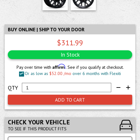
BUY ONLINE | SHIP TO YOUR DOOR
$311.99
In Stock
Affirm
Pay over time with
. See if you qualify at checkout.
Or as low as
$52.00 /mo
over 6 months with Flexiti
ADD TO CART
CHECK YOUR VEHICLE
TO SEE IF THIS PRODUCT FITS