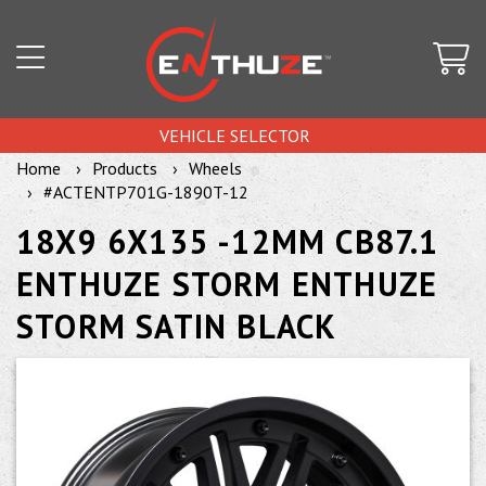
VEHICLE SELECTOR
Home
Products
Wheels
#ACTENTP701G-1890T-12
18X9 6X135 -12MM CB87.1
ENTHUZE STORM ENTHUZE
STORM SATIN BLACK