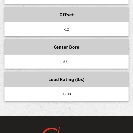
Offset
-12
Center Bore
87.1
Load Rating (lbs)
2500