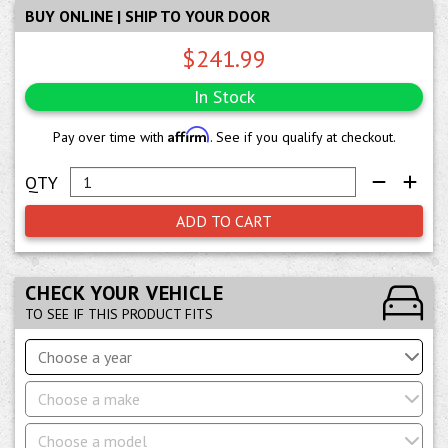
BUY ONLINE | SHIP TO YOUR DOOR
$241.99
In Stock
Affirm
Pay over time with
. See if you qualify at checkout.
ADD TO CART
CHECK YOUR VEHICLE
TO SEE IF THIS PRODUCT FITS
Choose a year
Choose a make
Choose a model