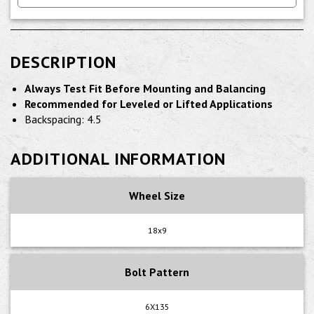
DESCRIPTION
Always Test Fit Before Mounting and Balancing
Recommended for Leveled or Lifted Applications
Backspacing: 4.5
ADDITIONAL INFORMATION
Wheel Size
18x9
Bolt Pattern
6X135