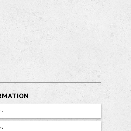
ORMATION
nt
ck