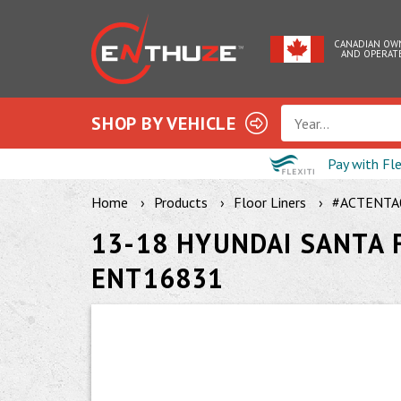
CANADIAN OW
AND OPERAT
SHOP BY VEHICLE
Year...
Pay with Fl
Home
Products
Floor Liners
#ACTENTA
13-18 HYUNDAI SANTA F
ENT16831