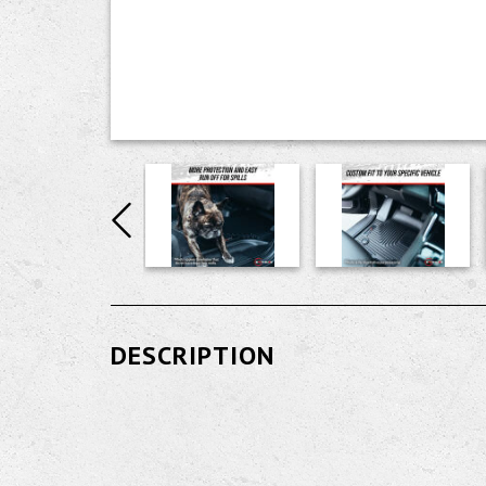
DESCRIPTION