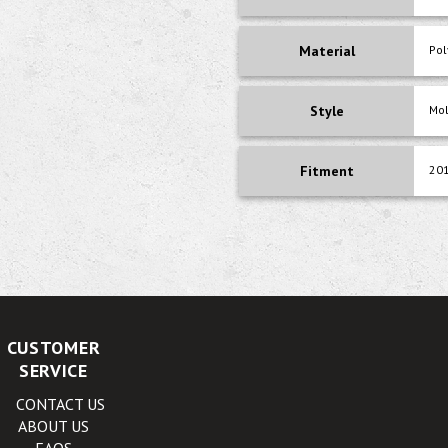
Material
Pol
Style
Mo
Fitment
201
CUSTOMER
SERVICE
CONTACT US
ABOUT US