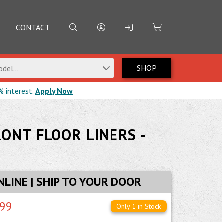
CONTACT
SHOP
del...
% interest.
Apply Now
RONT FLOOR LINERS -
NLINE | SHIP TO YOUR DOOR
.99
Only 1 in Stock