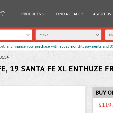
NED
PRODUCTS
FIND A DEALER
ABOUT US
ED
Make...
Mo
exiti and finance your purchase with equal monthly payments and 0
0114
E, 19 SANTA FE XL ENTHUZE F
BUY O
$119