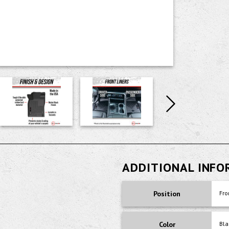
ADDITIONAL INF
Position
Fro
Color
Bla