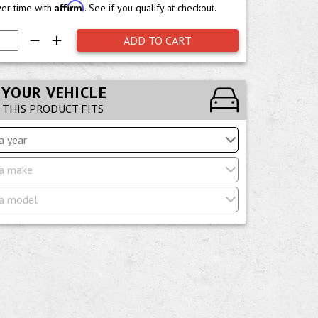
Affirm
ver time with
. See if you qualify at checkout.
ADD TO CART
 YOUR VEHICLE
F THIS PRODUCT FITS
a year
a make
a model