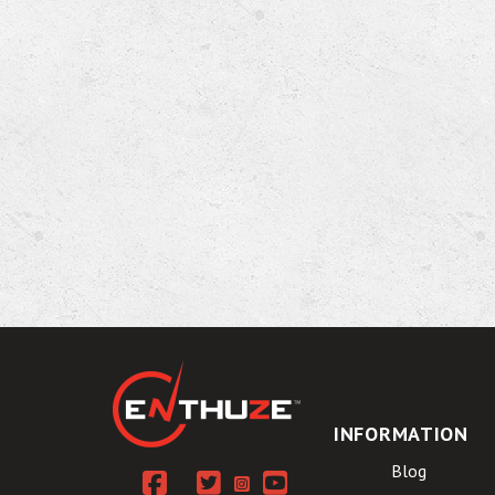
INFORMATION
Blog