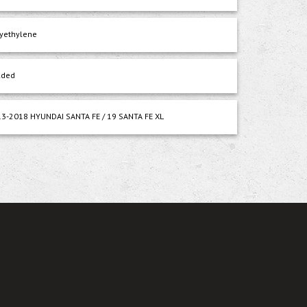
yethylene
lded
3-2018 HYUNDAI SANTA FE / 19 SANTA FE XL