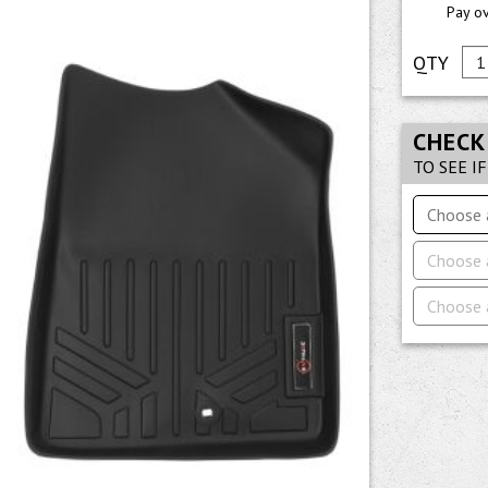
Pay o
CHECK
TO SEE I
Choose 
Choose 
Choose 