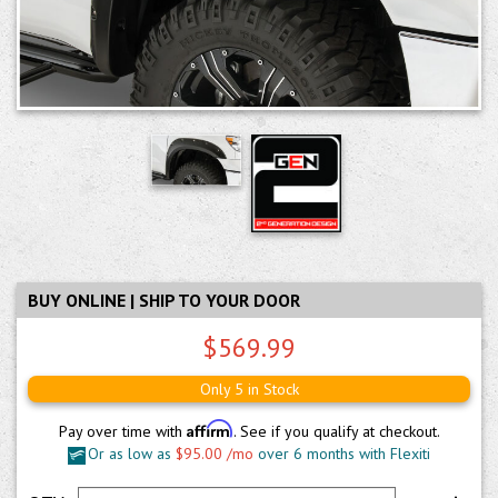
BUY ONLINE | SHIP TO YOUR DOOR
$569.99
Only 5 in Stock
Affirm
Pay over time with
. See if you qualify at checkout.
Or as low as
$95.00 /mo
over 6 months with Flexiti