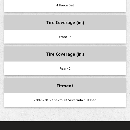
4 Piece Set
Tire Coverage (in.)
Front - 2
Tire Coverage (in.)
Rear - 2
Fitment
2007-2013 Chevrolet Silverado 5.8' Bed