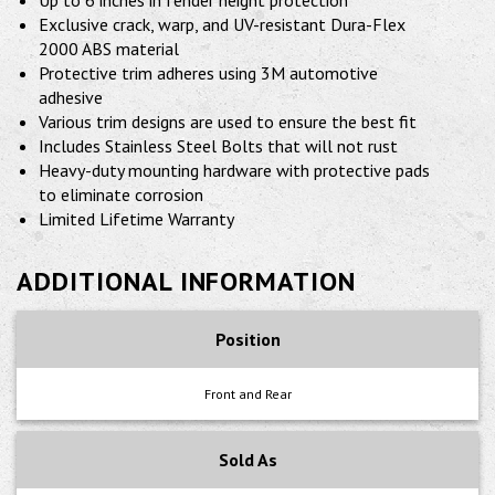
Up to 6 inches in fender height protection
Exclusive crack, warp, and UV-resistant Dura-Flex
2000 ABS material
Protective trim adheres using 3M automotive
adhesive
Various trim designs are used to ensure the best fit
Includes Stainless Steel Bolts that will not rust
Heavy-duty mounting hardware with protective pads
to eliminate corrosion
Limited Lifetime Warranty
ADDITIONAL INFORMATION
Position
Front and Rear
Sold As