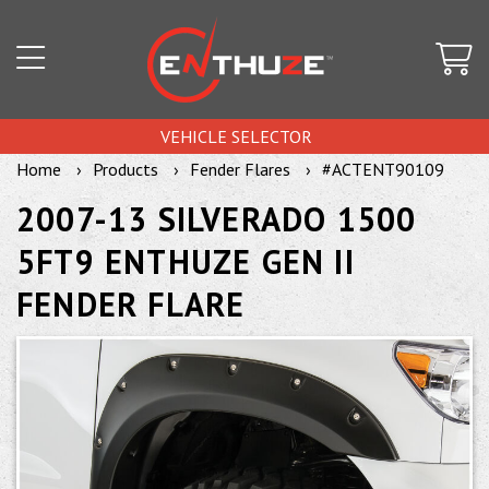
VEHICLE SELECTOR
Home
Products
Fender Flares
#ACTENT90109
2007-13 SILVERADO 1500
5FT9 ENTHUZE GEN II
FENDER FLARE