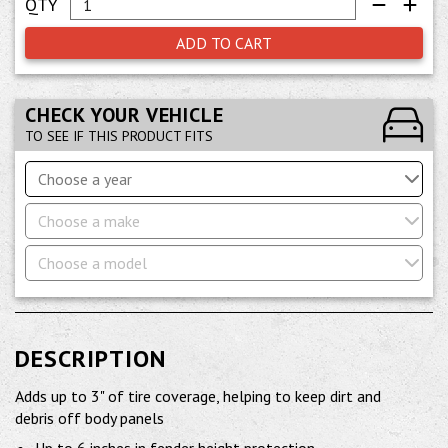
ADD TO CART
CHECK YOUR VEHICLE
TO SEE IF THIS PRODUCT FITS
Choose a year
Choose a make
Choose a model
DESCRIPTION
Adds up to 3" of tire coverage, helping to keep dirt and
debris off body panels