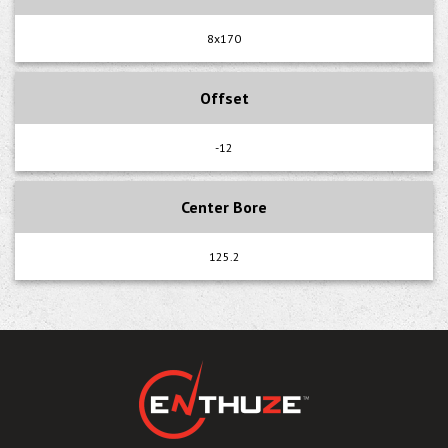
8x170
Offset
-12
Center Bore
125.2