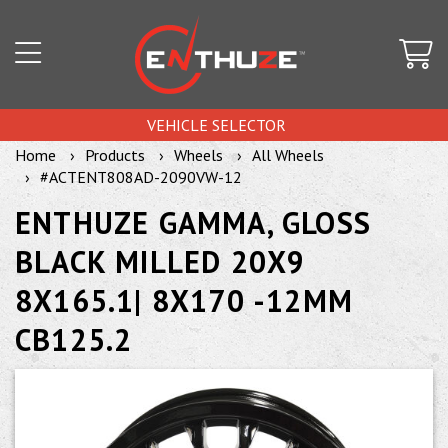
VEHICLE SELECTOR
Home
Products
Wheels
All Wheels
#ACTENT808AD-2090VW-12
ENTHUZE GAMMA, GLOSS
BLACK MILLED 20X9
8X165.1| 8X170 -12MM
CB125.2