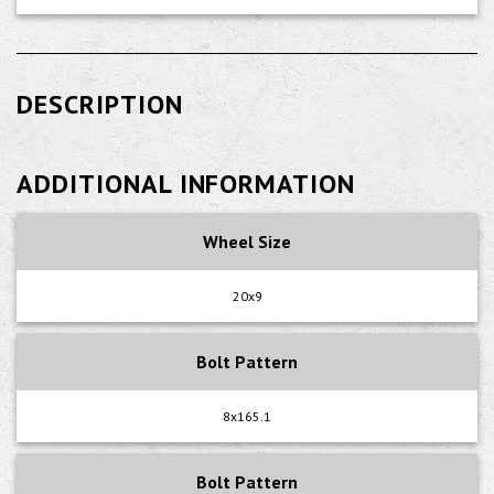
DESCRIPTION
ADDITIONAL INFORMATION
Wheel Size
20x9
Bolt Pattern
8x165.1
Bolt Pattern