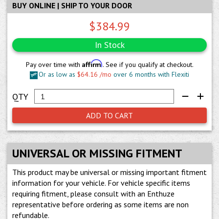
BUY ONLINE | SHIP TO YOUR DOOR
$384.99
In Stock
Affirm
Pay over time with
. See if you qualify at checkout.
Or as low as
$64.16 /mo
over 6 months with Flexiti
ADD TO CART
UNIVERSAL OR MISSING FITMENT
This product may be universal or missing important fitment
information for your vehicle. For vehicle specific items
requiring fitment, please consult with an Enthuze
representative before ordering as some items are non
refundable.