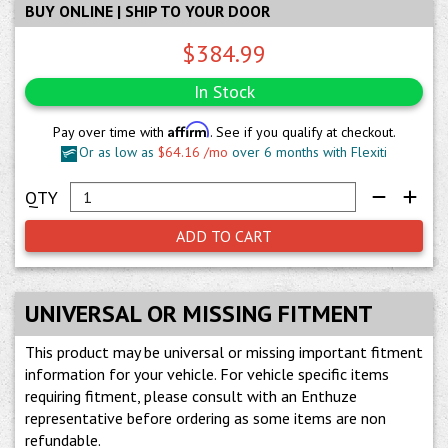
BUY ONLINE | SHIP TO YOUR DOOR
$384.99
In Stock
Affirm
Pay over time with
. See if you qualify at checkout.
Or as low as
$64.16 /mo
over 6 months with Flexiti
ADD TO CART
UNIVERSAL OR MISSING FITMENT
This product may be universal or missing important fitment
information for your vehicle. For vehicle specific items
requiring fitment, please consult with an Enthuze
representative before ordering as some items are non
refundable.