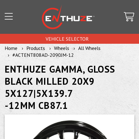
VEHICLE SELECTOR
Home
Products
Wheels
All Wheels
#ACTENT808AD-2090JM-12
ENTHUZE GAMMA, GLOSS
BLACK MILLED 20X9
5X127|5X139.7
-12MM CB87.1