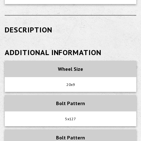
DESCRIPTION
ADDITIONAL INFORMATION
Wheel Size
20x9
Bolt Pattern
5x127
Bolt Pattern