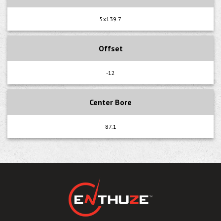
5x139.7
Offset
-12
Center Bore
87.1