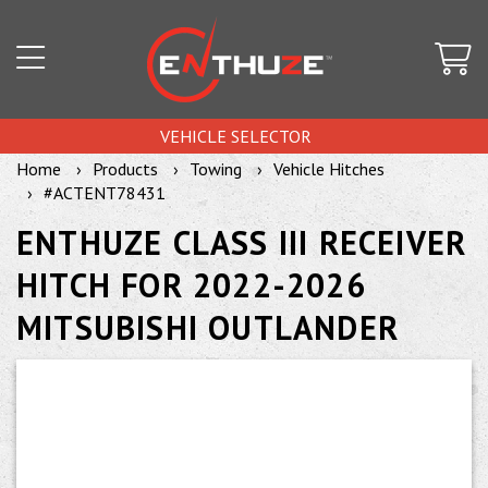
VEHICLE SELECTOR
Home
Products
Towing
Vehicle Hitches
#ACTENT78431
ENTHUZE CLASS III RECEIVER
HITCH FOR 2022-2026
MITSUBISHI OUTLANDER