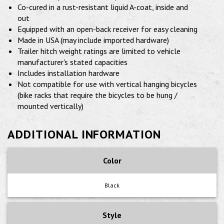
Co-cured in a rust-resistant liquid A-coat, inside and
out
Equipped with an open-back receiver for easy cleaning
Made in USA (may include imported hardware)
Trailer hitch weight ratings are limited to vehicle
manufacturer's stated capacities
Includes installation hardware
Not compatible for use with vertical hanging bicycles
(bike racks that require the bicycles to be hung /
mounted vertically)
ADDITIONAL INFORMATION
Color
Black
Style