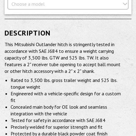
Choose a model
DESCRIPTION
This Mitsubishi Outlander hitch is stringently tested in
accordance with SAE J684 to ensure a weight carrying
capacity of 3,500 lbs. GTW and 525 lbs. TW. It also
features a 2" receiver tube opening to accept ball mount
or other hitch accessory with a 2" x 2" shank.
Rated to 3,500 lbs. gross trailer weight and 525 lbs.
tongue weight
Engineered with a vehicle-specific design for a custom
fit
Concealed main body for OE look and seamless
integration with the vehicle
Tested for safety in accordance with SAE J684
Precisely welded for superior strength and fit
Protected by a durable black powder coat finish