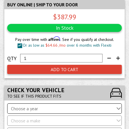
BUY ONLINE | SHIP TO YOUR DOOR
$387.99
In Stock
Affirm
Pay over time with
. See if you qualify at checkout.
Or as low as
$64.66 /mo
over 6 months with Flexiti
ADD TO CART
CHECK YOUR VEHICLE
TO SEE IF THIS PRODUCT FITS
Choose a year
Choose a make