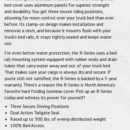
bed cover uses aluminum panels for superior strength
and durability. You get three secure riding positions,
allowing for more control over your truck bed than ever
before. Its clamp-on design makes installation and
removal a cinch, and because it mounts flush with your
truck's bed rails, it stays tightly sealed and keeps water
out.
For even better water protection, the R-Series uses a bed
rail mounting system equipped with rubber seals and drain
tubes that carry water away and out of your truck bed.
That makes sure your cargo is always dry and secure. If
you're still not satisfied, the R-Series is backed by a 3-year
warranty. There's a reason the R-Series is North America's
favorite hard folding tonneau cover. Pick up an R-Series
today and witness its power for yourself!
Three Secure Driving Positions
Dual Action Tailgate Seal
Rated up to 300 lbs. of evenly distributed weight
100% Bed Access