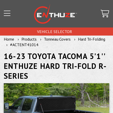
VEHICLE SELECTOR
Home
Products
Tonneau Covers
Hard Tri-Folding
#ACTENT41014
16-23 TOYOTA TACOMA 5'1''
ENTHUZE HARD TRI-FOLD R-
SERIES