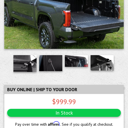
BUY ONLINE | SHIP TO YOUR DOOR
$999.99
In Stock
Affirm
Pay over time with
. See if you qualify at checkout.