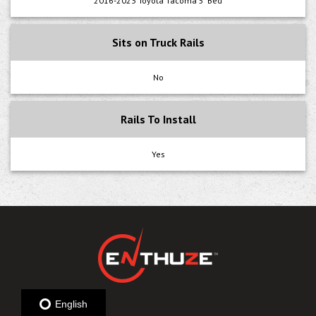
2016-2023 Toyota Tacoma 5' Bed
Sits on Truck Rails
No
Rails To Install
Yes
English