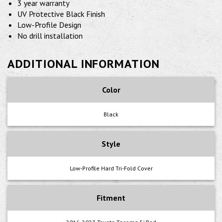
3 year warranty
UV Protective Black Finish
Low-Profile Design
No drill installation
ADDITIONAL INFORMATION
Color
Black
Style
Low-Profile Hard Tri-Fold Cover
Fitment