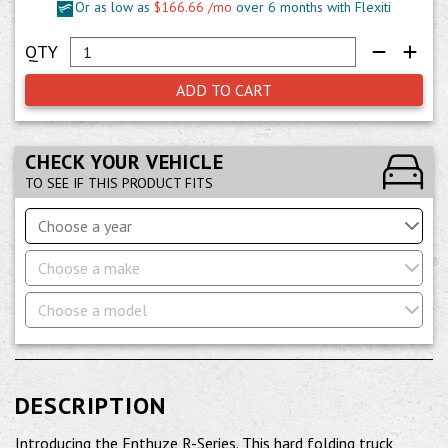
Or as low as
$166.66 /mo
over 6 months with Flexiti
ADD TO CART
CHECK YOUR VEHICLE
TO SEE IF THIS PRODUCT FITS
Choose a year
Choose a make
Choose a model
DESCRIPTION
Introducing the Enthuze R-Series. This hard folding truck