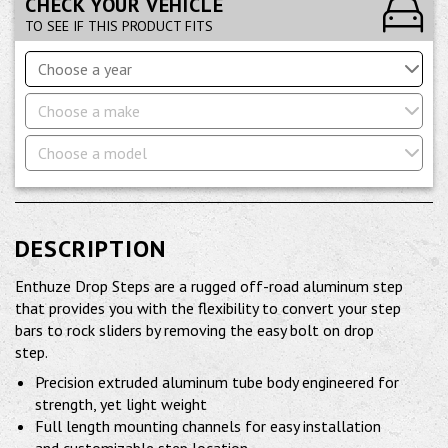
CHECK YOUR VEHICLE
TO SEE IF THIS PRODUCT FITS
Choose a year
Choose a make
Choose a model
DESCRIPTION
Enthuze Drop Steps are a rugged off-road aluminum step
that provides you with the flexibility to convert your step
bars to rock sliders by removing the easy bolt on drop
step.
Precision extruded aluminum tube body engineered for
strength, yet light weight
Full length mounting channels for easy installation