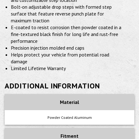
and customizable step location
Bolt-on adjustable drop steps with formed step
surface that feature reverse punch plate for
maximum traction
E-coated to resist corrosion then powder coated in a
fine-textured black finish for long life and rust-free
performance
Precision injection molded end caps
Helps protect your vehicle from potential road
damage
Limited Lifetime Warranty
ADDITIONAL INFORMATION
Material
Powder Coated Aluminum
Fitment