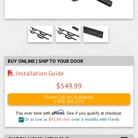
BUY ONLINE | SHIP TO YOUR DOOR
Installation Guide
$549.99
Please Call for Availability
1-855-560-2233
Affirm
Pay over time with
. See if you qualify at checkout.
Or as low as
$91.66 /mo
over 6 months with Flexiti