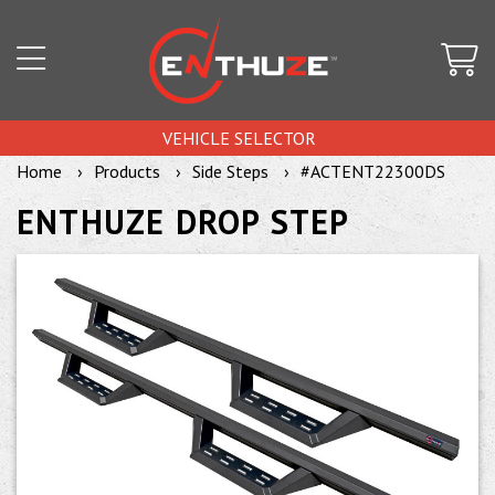
VEHICLE SELECTOR
Home
Products
Side Steps
#ACTENT22300DS
ENTHUZE DROP STEP