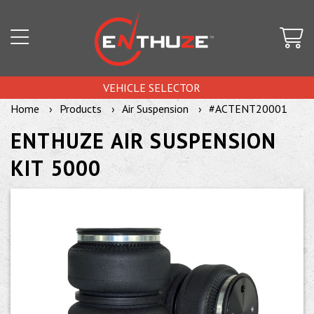
VEHICLE SELECTOR
Home
Products
Air Suspension
#ACTENT20001
ENTHUZE AIR SUSPENSION
KIT 5000