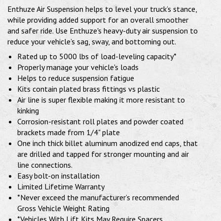
Enthuze Air Suspension helps to level your truck’s stance,
while providing added support for an overall smoother
and safer ride. Use Enthuze's heavy-duty air suspension to
reduce your vehicle’s sag, sway, and bottoming out.
Rated up to 5000 lbs of load-leveling capacity*
Properly manage your vehicle's loads
Helps to reduce suspension fatigue
Kits contain plated brass fittings vs plastic
Air line is super flexible making it more resistant to
kinking
Corrosion-resistant roll plates and powder coated
brackets made from 1/4" plate
One inch thick billet aluminum anodized end caps, that
are drilled and tapped for stronger mounting and air
line connections.
Easy bolt-on installation
Limited Lifetime Warranty
*Never exceed the manufacturer’s recommended
Gross Vehicle Weight Rating
*Vehicles With Lift Kits May Require Spacers