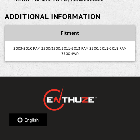
ADDITIONAL INFORMATION
Fitment
2003-2010 RAM 2500/3500, 2011-2013 RAM 2500, 2011-2018 RAM
3500 4WD
English