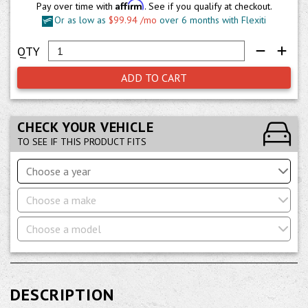
Affirm
Pay over time with
. See if you qualify at checkout.
Or as low as
$99.94 /mo
over 6 months with Flexiti
ADD TO CART
CHECK YOUR VEHICLE
TO SEE IF THIS PRODUCT FITS
Choose a year
Choose a make
Choose a model
DESCRIPTION