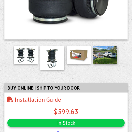
BUY ONLINE | SHIP TO YOUR DOOR
Installation Guide
$599.63
In Stock