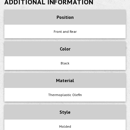
ADDITIONAL INFORMATION
Position
Front and Rear
Color
Black
Material
Thermoplastic Olefin
Style
Molded