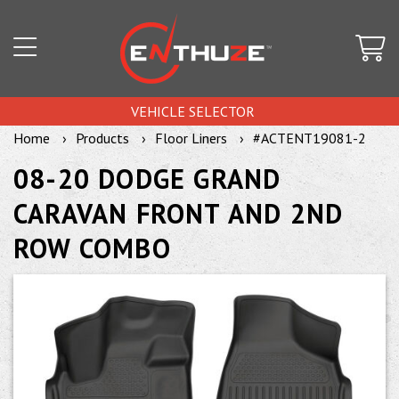
VEHICLE SELECTOR
Home
Products
Floor Liners
#ACTENT19081-2
08-20 DODGE GRAND
CARAVAN FRONT AND 2ND
ROW COMBO