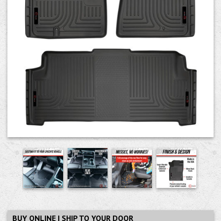
BUY ONLINE | SHIP TO YOUR DOOR