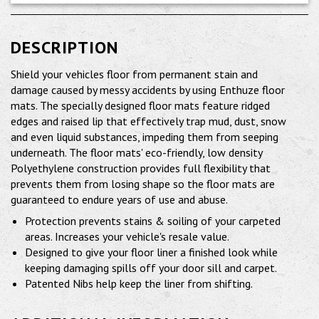
DESCRIPTION
Shield your vehicles floor from permanent stain and
damage caused by messy accidents by using Enthuze floor
mats. The specially designed floor mats feature ridged
edges and raised lip that effectively trap mud, dust, snow
and even liquid substances, impeding them from seeping
underneath. The floor mats' eco-friendly, low density
Polyethylene construction provides full flexibility that
prevents them from losing shape so the floor mats are
guaranteed to endure years of use and abuse.
Protection prevents stains & soiling of your carpeted
areas. Increases your vehicle's resale value.
Designed to give your floor liner a finished look while
keeping damaging spills off your door sill and carpet.
Patented Nibs help keep the liner from shifting.