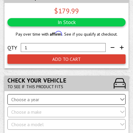
$179.99
In Stock
Affirm
Pay over time with
. See if you qualify at checkout.
ADD TO CART
CHECK YOUR VEHICLE
TO SEE IF THIS PRODUCT FITS
Choose a year
Choose a make
Choose a model