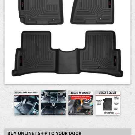
BUY ONLINE | SHIP TO YOUR DOOR