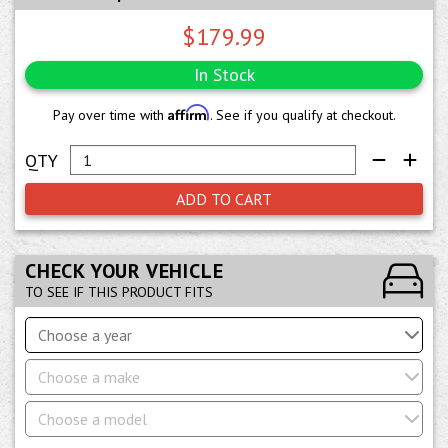
$179.99
In Stock
Affirm
Pay over time with
. See if you qualify at checkout.
ADD TO CART
CHECK YOUR VEHICLE
TO SEE IF THIS PRODUCT FITS
Choose a year
Choose a make
Choose a model