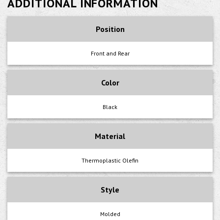
ADDITIONAL INFORMATION
Position
Front and Rear
Color
Black
Material
Thermoplastic Olefin
Style
Molded