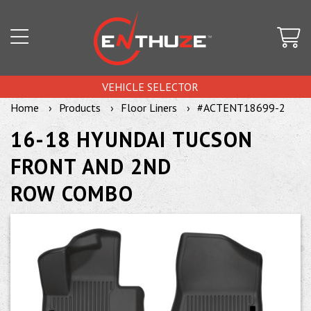
VEHICLE SELECTOR
Home
Products
Floor Liners
#ACTENT18699-2
16-18 HYUNDAI TUCSON
FRONT AND 2ND
ROW COMBO