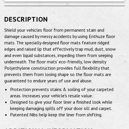
DESCRIPTION
Shield your vehicles floor from permanent stain and
damage caused by messy accidents by using Enthuze floor
mats. The specially designed floor mats feature ridged
edges and raised lip that effectively trap mud, dust, snow
and even liquid substances, impeding them from seeping
underneath. The floor mats' eco-friendly, low density
Polyethylene construction provides full flexibility that
prevents them from losing shape so the floor mats are
guaranteed to endure years of use and abuse.
Protection prevents stains & soiling of your carpeted
areas. Increases your vehicle's resale value.
Designed to give your floor liner a finished look while
keeping damaging spills off your door sill and carpet.
Patented Nibs help keep the liner from shifting.