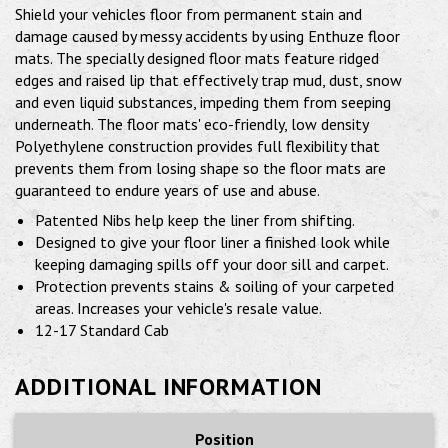
Shield your vehicles floor from permanent stain and
damage caused by messy accidents by using Enthuze floor
mats. The specially designed floor mats feature ridged
edges and raised lip that effectively trap mud, dust, snow
and even liquid substances, impeding them from seeping
underneath. The floor mats' eco-friendly, low density
Polyethylene construction provides full flexibility that
prevents them from losing shape so the floor mats are
guaranteed to endure years of use and abuse.
Patented Nibs help keep the liner from shifting.
Designed to give your floor liner a finished look while
keeping damaging spills off your door sill and carpet.
Protection prevents stains & soiling of your carpeted
areas. Increases your vehicle's resale value.
12-17 Standard Cab
ADDITIONAL INFORMATION
Position