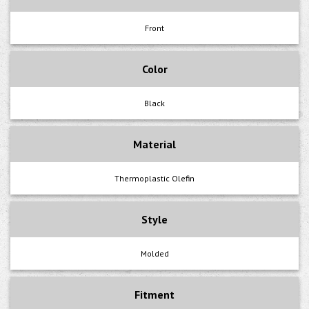
Front
Color
Black
Material
Thermoplastic Olefin
Style
Molded
Fitment