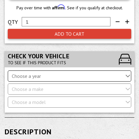
Affirm
Pay over time with
. See if you qualify at checkout.
ADD TO CART
CHECK YOUR VEHICLE
TO SEE IF THIS PRODUCT FITS
Choose a year
Choose a make
Choose a model
DESCRIPTION