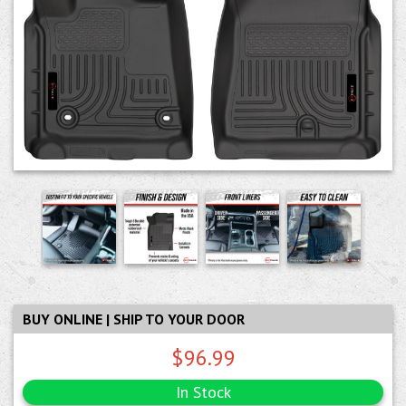
BUY ONLINE | SHIP TO YOUR DOOR
$96.99
In Stock