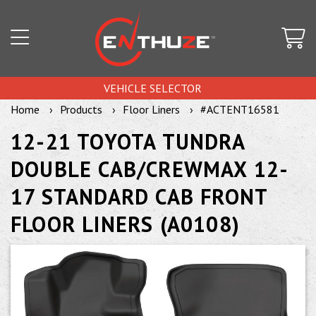
VEHICLE SELECTOR
Home
Products
Floor Liners
#ACTENT16581
12-21 TOYOTA TUNDRA
DOUBLE CAB/CREWMAX 12-
17 STANDARD CAB FRONT
FLOOR LINERS (A0108)