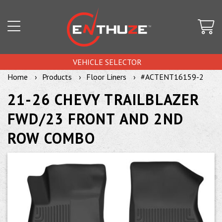
VEHICLE SELECTOR
Home
Products
Floor Liners
#ACTENT16159-2
21-26 CHEVY TRAILBLAZER
FWD/23 FRONT AND 2ND
ROW COMBO