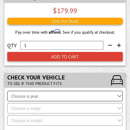
$179.99
Only 4 in Stock
Affirm
Pay over time with
. See if you qualify at checkout.
ADD TO CART
CHECK YOUR VEHICLE
TO SEE IF THIS PRODUCT FITS
Choose a year
Choose a make
Choose a model