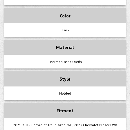
Color
Black
Material
Thermoplastic Olefin
Style
Molded
Fitment
2021-2025 Chevrolet Trailblazer FWD, 2023 Chevrolet Blazer FWD