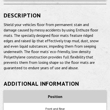
DESCRIPTION
Shield your vehicles floor from permanent stain and
damage caused by messy accidents by using Enthuze floor
mats. The specially designed floor mats feature ridged
edges and raised lip that effectively trap mud, dust, snow
and even liquid substances, impeding them from seeping
underneath. The floor mats' eco-friendly, low density
Polyethylene construction provides full flexibility that
prevents them from losing shape so the floor mats are
guaranteed to endure years of use and abuse.
ADDITIONAL INFORMATION
Position
Front and Rear