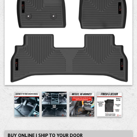
BUY ONLINE | SHIP TO YOUR DOOR