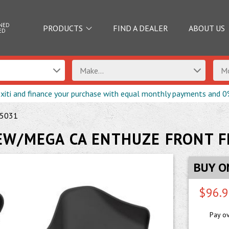
NED
PRODUCTS
FIND A DEALER
ABOUT US
ED
Make...
Mo
exiti and finance your purchase with equal monthly payments and 0
5031
EW/MEGA CA ENTHUZE FRONT F
BUY O
$96.
Pay o