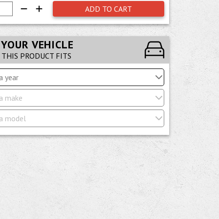
ADD TO CART
 YOUR VEHICLE
F THIS PRODUCT FITS
a year
a make
a model