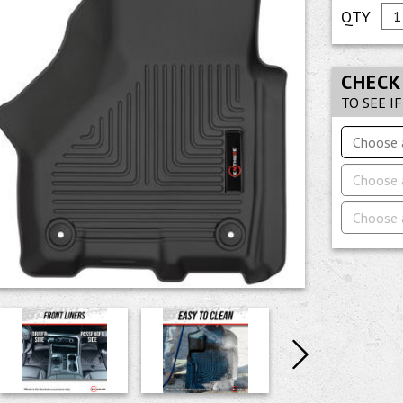
CHECK
TO SEE I
Choose 
Choose 
Choose 