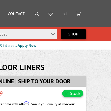
CONTACT
SHOP
del...
% interest.
Apply Now
LOOR LINERS
NLINE | SHIP TO YOUR DOOR
99
In Stock
Affirm
ver time with
. See if you qualify at checkout.