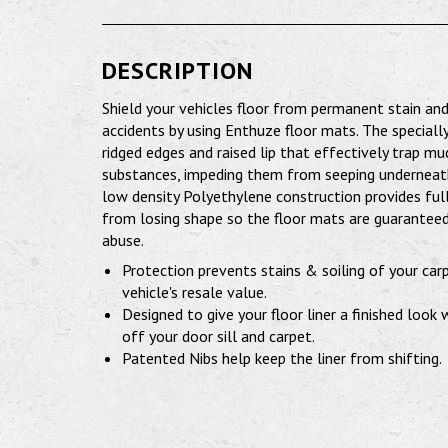
DESCRIPTION
Shield your vehicles floor from permanent stain a
accidents by using Enthuze floor mats. The speciall
ridged edges and raised lip that effectively trap mu
substances, impeding them from seeping underneath.
low density Polyethylene construction provides full
from losing shape so the floor mats are guaranteed
abuse.
Protection prevents stains & soiling of your car
vehicle's resale value.
Designed to give your floor liner a finished look
off your door sill and carpet.
Patented Nibs help keep the liner from shifting.