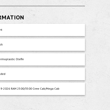
ORMATION
nt
ck
rmoplastic Olefin
lded
19-2026 RAM 2500/3500 Crew Cab/Mega Cab