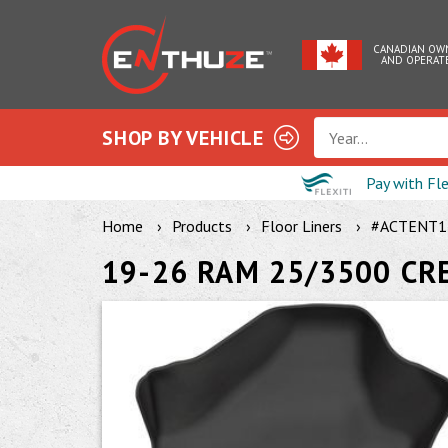
CANADIAN OW
AND OPERAT
SHOP BY VEHICLE
Year...
Pay with Fl
Home
Products
Floor Liners
#ACTENT1
19-26 RAM 25/3500 CR