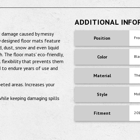
ADDITIONAL INF
nd damage caused by messy
Position
Fro
y designed floor mats feature
d, dust, snow and even liquid
 The floor mats' eco-friendly,
Color
Bla
 flexibility that prevents them
 to endure years of use and
Material
The
peted areas. Increases your
Style
Mo
 while keeping damaging spills
Fitment
20