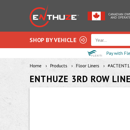
CANADIAN OW
AND OPERAT
SHOP BY VEHICLE
Year...
Pay with Fl
Home
Products
Floor Liners
#ACTENT1
ENTHUZE 3RD ROW LIN