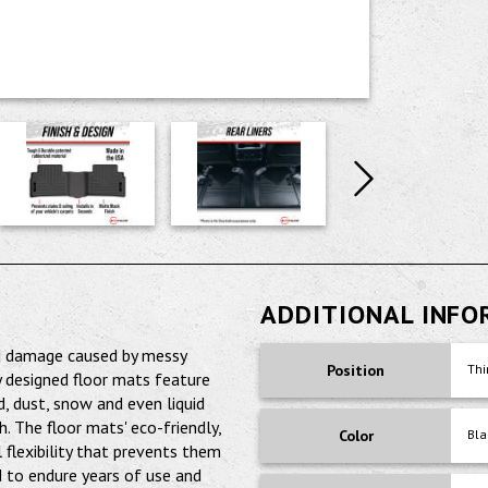
ADDITIONAL INF
nd damage caused by messy
Position
Thi
y designed floor mats feature
d, dust, snow and even liquid
 The floor mats' eco-friendly,
Color
Bla
 flexibility that prevents them
 to endure years of use and