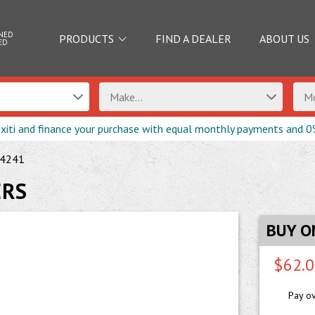
NED
PRODUCTS
FIND A DEALER
ABOUT US
ED
Make...
Mo
exiti and finance your purchase with equal monthly payments and 0
4241
ERS
BUY O
$62.
Pay o