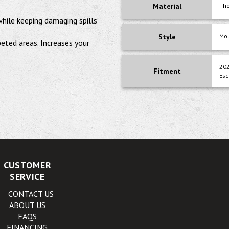
Material
The
 while keeping damaging spills
Style
Mo
peted areas. Increases your
202
Fitment
Esc
CUSTOMER
SERVICE
CONTACT US
ABOUT US
FAQS
FINANCING