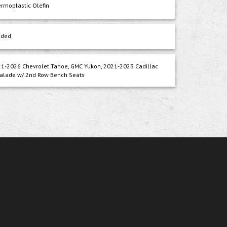
rmoplastic Olefin
lded
1-2026 Chevrolet Tahoe, GMC Yukon, 2021-2023 Cadillac
alade w/ 2nd Row Bench Seats