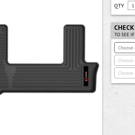
CHECK
TO SEE I
Choose 
Choose 
Choose 