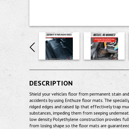
DESCRIPTION
Shield your vehicles floor from permanent stain a
accidents by using Enthuze floor mats. The speciall
ridged edges and raised lip that effectively trap mu
substances, impeding them from seeping underneath.
low density Polyethylene construction provides full
from losing shape so the floor mats are guaranteed