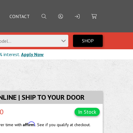
CONTACT
SHOP
del...
% interest.
Apply Now
NLINE | SHIP TO YOUR DOOR
00
In Stock
Affirm
ver time with
. See if you qualify at checkout.