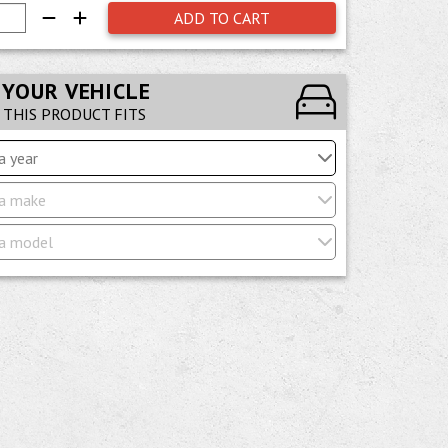
ADD TO CART
 YOUR VEHICLE
F THIS PRODUCT FITS
a year
a make
a model