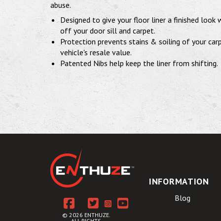
abuse.
Designed to give your floor liner a finished look
off your door sill and carpet.
Protection prevents stains & soiling of your car
vehicle's resale value.
Patented Nibs help keep the liner from shifting.
INFORMATION
Blog
© 2026 ENTHUZE.
ALL RIGHTS