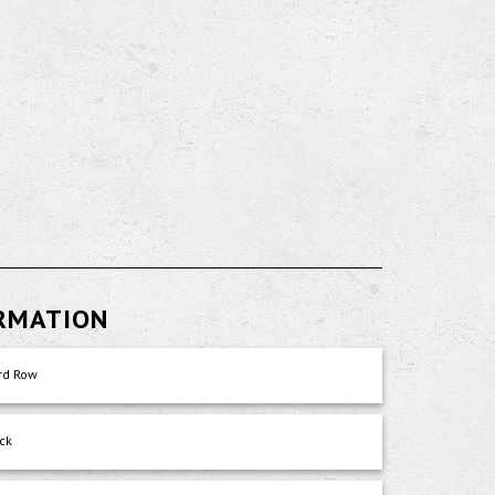
ORMATION
rd Row
ck