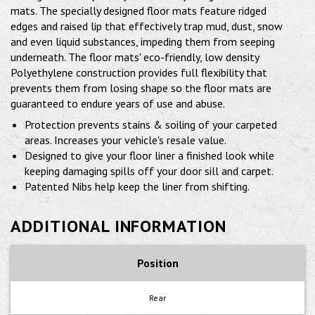
mats. The specially designed floor mats feature ridged
edges and raised lip that effectively trap mud, dust, snow
and even liquid substances, impeding them from seeping
underneath. The floor mats' eco-friendly, low density
Polyethylene construction provides full flexibility that
prevents them from losing shape so the floor mats are
guaranteed to endure years of use and abuse.
Protection prevents stains & soiling of your carpeted
areas. Increases your vehicle's resale value.
Designed to give your floor liner a finished look while
keeping damaging spills off your door sill and carpet.
Patented Nibs help keep the liner from shifting.
ADDITIONAL INFORMATION
Position
Rear