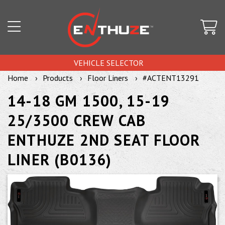
VEHICLE SELECTOR
Home
Products
Floor Liners
#ACTENT13291
14-18 GM 1500, 15-19
25/3500 CREW CAB
ENTHUZE 2ND SEAT FLOOR
LINER (B0136)