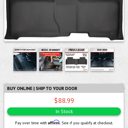
BUY ONLINE | SHIP TO YOUR DOOR
$88.99
In Stock
Affirm
Pay over time with
. See if you qualify at checkout.