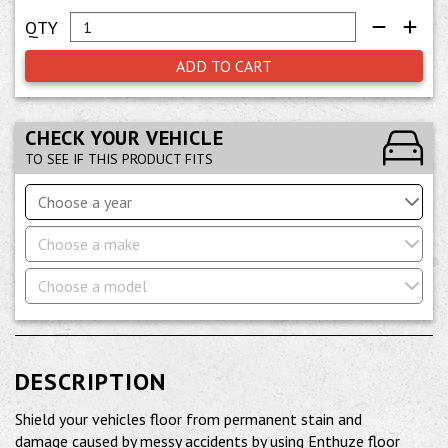
ADD TO CART
CHECK YOUR VEHICLE
TO SEE IF THIS PRODUCT FITS
Choose a year
Choose a make
Choose a model
DESCRIPTION
Shield your vehicles floor from permanent stain and
damage caused by messy accidents by using Enthuze floor