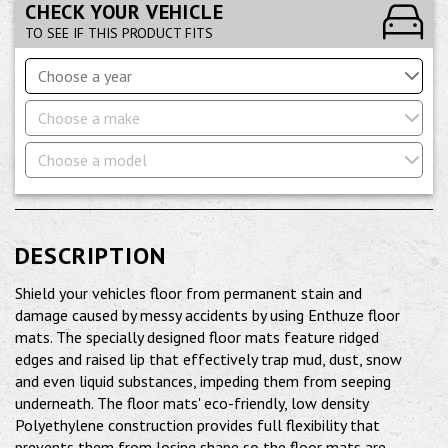
CHECK YOUR VEHICLE
TO SEE IF THIS PRODUCT FITS
Choose a year
Choose a make
Choose a model
DESCRIPTION
Shield your vehicles floor from permanent stain and
damage caused by messy accidents by using Enthuze floor
mats. The specially designed floor mats feature ridged
edges and raised lip that effectively trap mud, dust, snow
and even liquid substances, impeding them from seeping
underneath. The floor mats' eco-friendly, low density
Polyethylene construction provides full flexibility that
prevents them from losing shape so the floor mats are