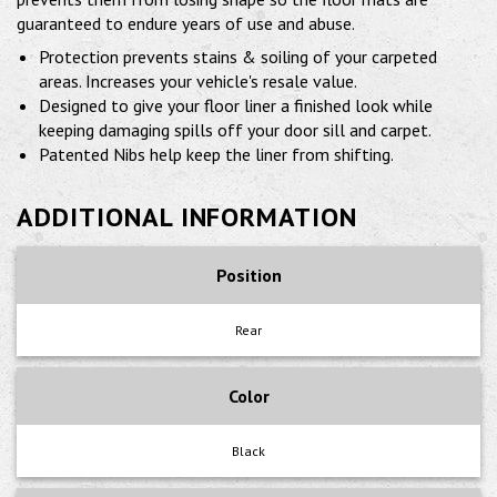
guaranteed to endure years of use and abuse.
Protection prevents stains & soiling of your carpeted
areas. Increases your vehicle's resale value.
Designed to give your floor liner a finished look while
keeping damaging spills off your door sill and carpet.
Patented Nibs help keep the liner from shifting.
ADDITIONAL INFORMATION
Position
Rear
Color
Black