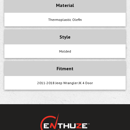
Material
Thermoplastic Olefin
Style
Molded
Fitment
2011-2018 Jeep Wrangler JK 4 Door