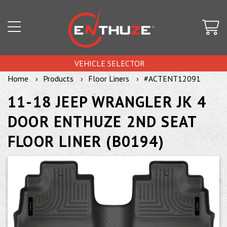
VEHICLE SELECTOR
Home
Products
Floor Liners
#ACTENT12091
11-18 JEEP WRANGLER JK 4
DOOR ENTHUZE 2ND SEAT
FLOOR LINER (B0194)