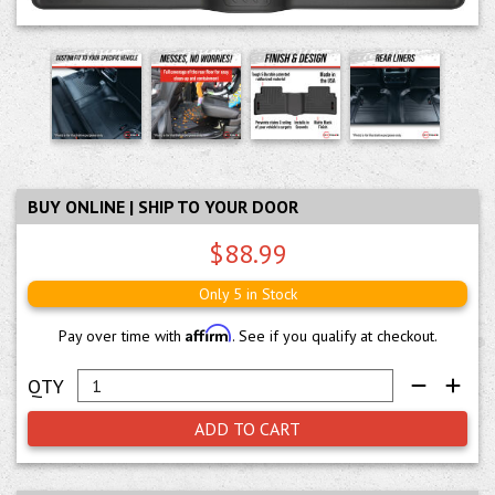
BUY ONLINE | SHIP TO YOUR DOOR
$88.99
Only 5 in Stock
Affirm
Pay over time with
. See if you qualify at checkout.
ADD TO CART