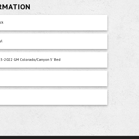
ORMATION
ck
yl
5-2022 GM Colorado/Canyon 5' Bed