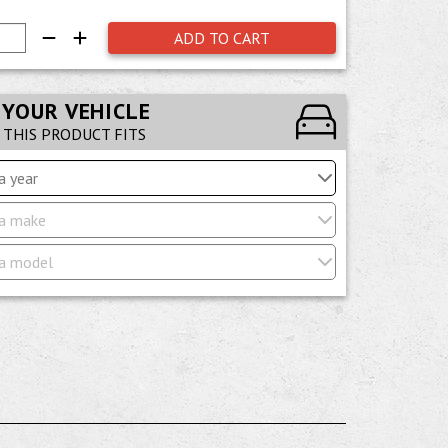
ADD TO CART
 YOUR VEHICLE
F THIS PRODUCT FITS
a year
a make
a model