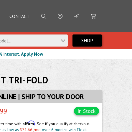
CONTACT
SHOP
del...
% interest.
Apply Now
T TRI-FOLD
NLINE | SHIP TO YOUR DOOR
.99
In Stock
Affirm
ver time with
. See if you qualify at checkout.
r as low as
$71.66 /mo
over 6 months with Flexiti