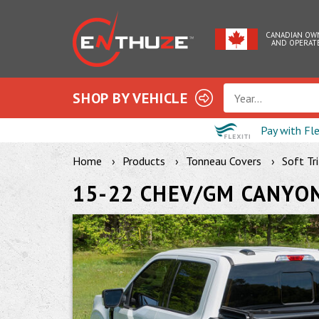
CANADIAN OW
AND OPERAT
SHOP BY VEHICLE
Year...
Pay with Fl
Home
Products
Tonneau Covers
Soft Tr
15-22 CHEV/GM CANYON