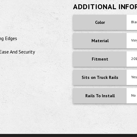
ADDITIONAL INF
Color
Bla
ng Edges
Material
Vin
Ease And Security
Fitment
201
Sits on Truck Rails
Yes
Rails To Install
No