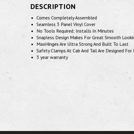
DESCRIPTION
Comes Completely Assembled
Seamless 3 Panel Vinyl Cover
No Tools Required; Installs In Minutes
Snapless Design Makes For Great Smooth Looki
MaxHinges Are Ultra Strong And Built To Last
Safety Clamps At Cab And Tail Are Designed For 
3 year warranty