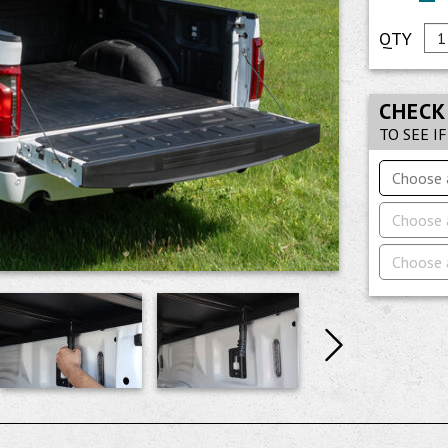
CHECK
TO SEE I
Choose 
Choose 
Choose 