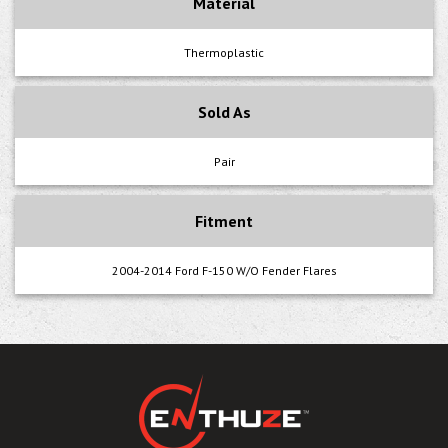
Material
Thermoplastic
Sold As
Pair
Fitment
2004-2014 Ford F-150 W/O Fender Flares