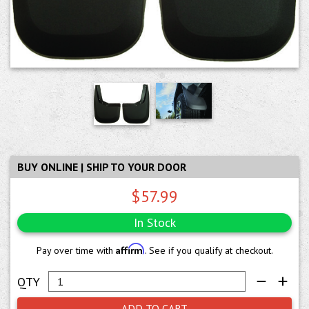
BUY ONLINE | SHIP TO YOUR DOOR
$57.99
In Stock
Affirm
Pay over time with
. See if you qualify at checkout.
ADD TO CART