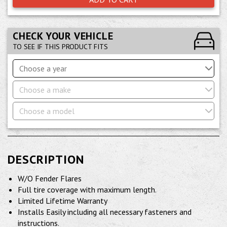
CHECK YOUR VEHICLE
TO SEE IF THIS PRODUCT FITS
Choose a year
Choose a make
Choose a model
DESCRIPTION
W/O Fender Flares
Full tire coverage with maximum length.
Limited Lifetime Warranty
Installs Easily including all necessary fasteners and
instructions.