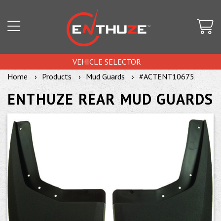
VEHICLE SELECTOR
Home
Products
Mud Guards
#ACTENT10675
ENTHUZE REAR MUD GUARDS