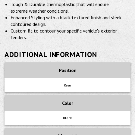
Tough & Durable thermoplastic that will endure
extreme weather conditions.
Enhanced Styling with a black textured finish and sleek
contoured design.
Custom fit to contour your specific vehicle's exterior
fenders.
ADDITIONAL INFORMATION
Position
Rear
Color
Black