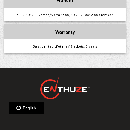
Fitment
2019-2025 Silverado/Sierra 1500, 20-25 2500/3500 Crew Cab
Warranty
Bars: Limited Lifetime / Brackets: 3 years
English