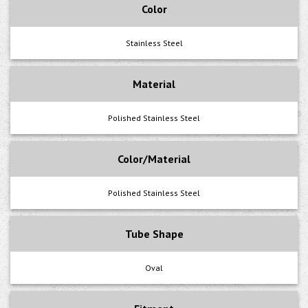
Color
Stainless Steel
Material
Polished Stainless Steel
Color/Material
Polished Stainless Steel
Tube Shape
Oval