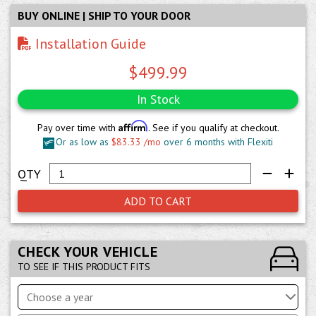
BUY ONLINE | SHIP TO YOUR DOOR
Installation Guide
$499.99
In Stock
Affirm
Pay over time with
. See if you qualify at checkout.
Or as low as
$83.33 /mo
over 6 months with Flexiti
ADD TO CART
CHECK YOUR VEHICLE
TO SEE IF THIS PRODUCT FITS
Choose a year