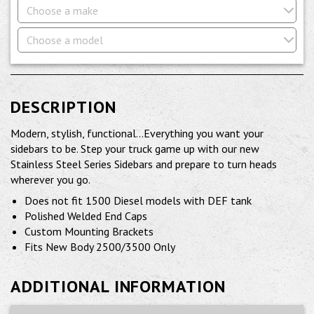
Choose a make
Choose a model
DESCRIPTION
Modern, stylish, functional...Everything you want your
sidebars to be. Step your truck game up with our new
Stainless Steel Series Sidebars and prepare to turn heads
wherever you go.
Does not fit 1500 Diesel models with DEF tank
Polished Welded End Caps
Custom Mounting Brackets
Fits New Body 2500/3500 Only
ADDITIONAL INFORMATION