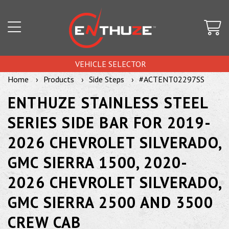
VEHICLE SELECTOR
Home
Products
Side Steps
#ACTENT02297SS
ENTHUZE STAINLESS STEEL
SERIES SIDE BAR FOR 2019-
2026 CHEVROLET SILVERADO,
GMC SIERRA 1500, 2020-
2026 CHEVROLET SILVERADO,
GMC SIERRA 2500 AND 3500
CREW CAB