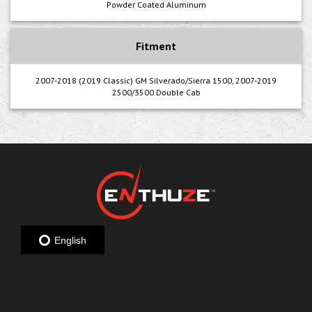
Powder Coated Aluminum
Fitment
2007-2018 (2019 Classic) GM Silverado/Sierra 1500, 2007-2019
2500/3500 Double Cab
English