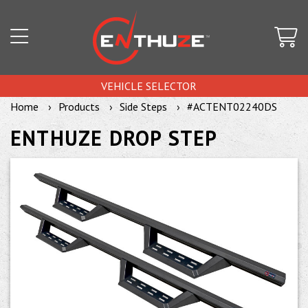
VEHICLE SELECTOR
Home
Products
Side Steps
#ACTENT02240DS
ENTHUZE DROP STEP