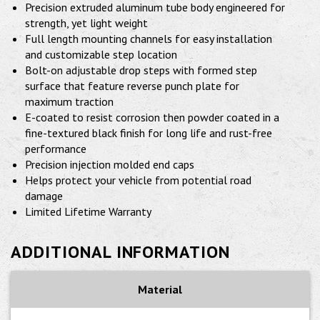
Precision extruded aluminum tube body engineered for
strength, yet light weight
Full length mounting channels for easy installation
and customizable step location
Bolt-on adjustable drop steps with formed step
surface that feature reverse punch plate for
maximum traction
E-coated to resist corrosion then powder coated in a
fine-textured black finish for long life and rust-free
performance
Precision injection molded end caps
Helps protect your vehicle from potential road
damage
Limited Lifetime Warranty
ADDITIONAL INFORMATION
Material