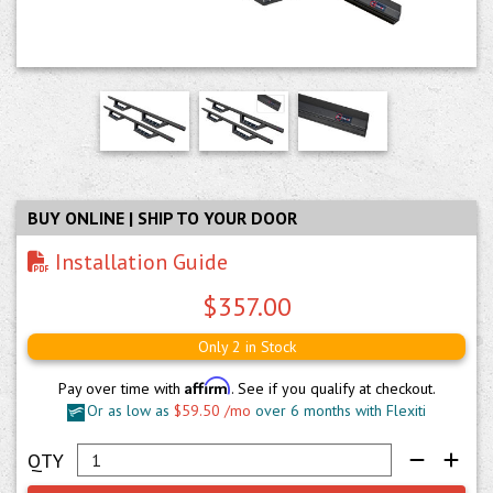
BUY ONLINE | SHIP TO YOUR DOOR
Installation Guide
$357.00
Only 2 in Stock
Affirm
Pay over time with
. See if you qualify at checkout.
Or as low as
$59.50 /mo
over 6 months with Flexiti