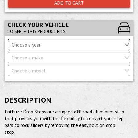
ADD TO CART
CHECK YOUR VEHICLE
TO SEE IF THIS PRODUCT FITS
Choose a year
Choose a make
Choose a model
DESCRIPTION
Enthuze Drop Steps are a rugged off-road aluminum step
that provides you with the flexibility to convert your step
bars to rock sliders by removing the easy bolt on drop
step.