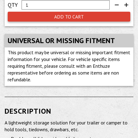
ADD TO CART
UNIVERSAL OR MISSING FITMENT
This product may be universal or missing important fitment
information for your vehicle. For vehicle specific items
requiring fitment, please consult with an Enthuze
representative before ordering as some items are non
refundable.
DESCRIPTION
A lightweight storage solution for your trailer or camper to
hold tools, tiedowns, drawbars, etc.