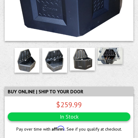
BUY ONLINE | SHIP TO YOUR DOOR
$259.99
In Stock
Affirm
Pay over time with
. See if you qualify at checkout.