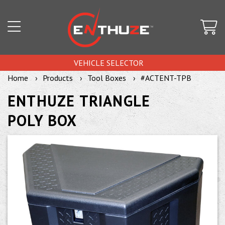
VEHICLE SELECTOR
Home
Products
Tool Boxes
#ACTENT-TPB
ENTHUZE TRIANGLE
POLY BOX