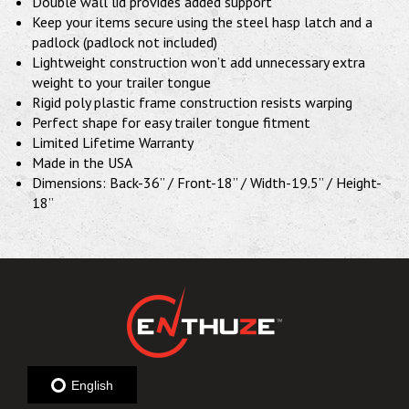
Double wall lid provides added support
Keep your items secure using the steel hasp latch and a
padlock (padlock not included)
Lightweight construction won’t add unnecessary extra
weight to your trailer tongue
Rigid poly plastic frame construction resists warping
Perfect shape for easy trailer tongue fitment
Limited Lifetime Warranty
Made in the USA
Dimensions: Back-36” / Front-18” / Width-19.5” / Height-
18”
English