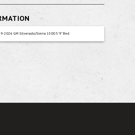
ORMATION
9-2026 GM Silverado/Sierra 1500 5'9" Bed