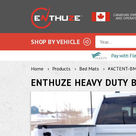
CANADIAN OW
AND OPERAT
SHOP BY VEHICLE
Year...
Pay with Fl
Home
Products
Bed Mats
#ACTENT-B
ENTHUZE HEAVY DUTY 