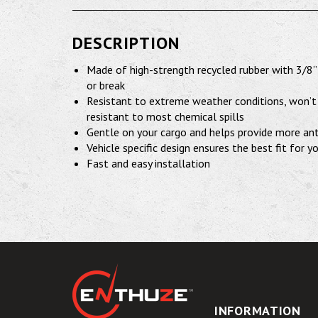
DESCRIPTION
Made of high-strength recycled rubber with 3/8”
or break
Resistant to extreme weather conditions, won’t 
resistant to most chemical spills
Gentle on your cargo and helps provide more ant
Vehicle specific design ensures the best fit for y
Fast and easy installation
INFORMATION