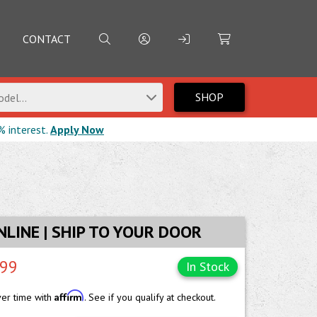
CONTACT
SHOP
del...
% interest.
Apply Now
NLINE | SHIP TO YOUR DOOR
.99
In Stock
Affirm
ver time with
. See if you qualify at checkout.