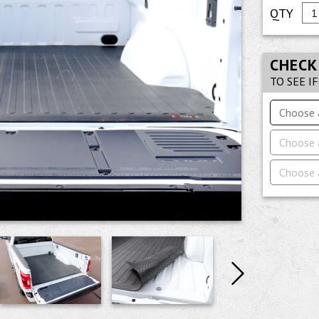
CHECK
TO SEE I
Choose 
Choose 
Choose 