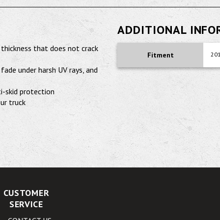
ADDITIONAL INF
 thickness that does not crack
Fitment
201
fade under harsh UV rays, and
i-skid protection
our truck
CUSTOMER
SERVICE