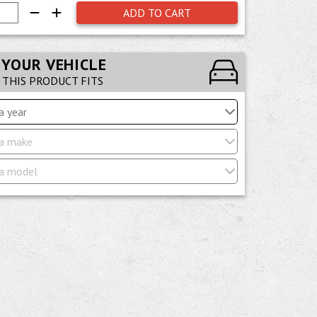
ADD TO CART
 YOUR VEHICLE
F THIS PRODUCT FITS
a year
a make
a model