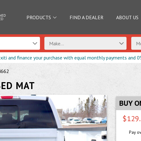
NED
PRODUCTS
FIND A DEALER
ABOUT US
ED
Make...
Mo
exiti and finance your purchase with equal monthly payments and 0
M662
BED MAT
BUY O
$129
Pay o