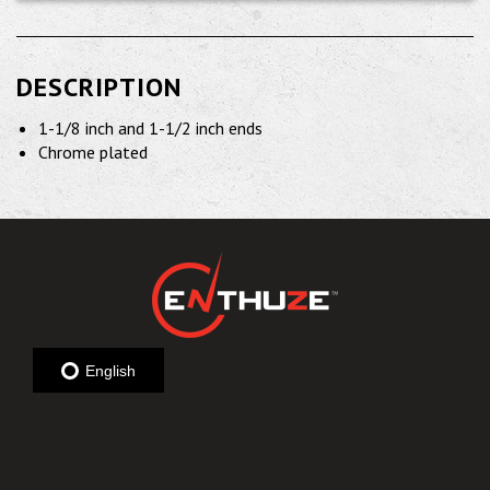
DESCRIPTION
1-1/8 inch and 1-1/2 inch ends
Chrome plated
English