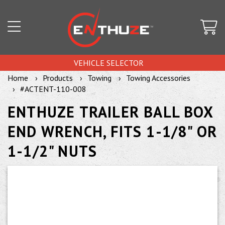
VEHICLE SELECTOR
Home
Products
Towing
Towing Accessories
#ACTENT-110-008
ENTHUZE TRAILER BALL BOX
END WRENCH, FITS 1-1/8" OR
1-1/2" NUTS