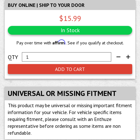
BUY ONLINE | SHIP TO YOUR DOOR
$15.99
In Stock
Affirm
Pay over time with
. See if you qualify at checkout.
ADD TO CART
UNIVERSAL OR MISSING FITMENT
This product may be universal or missing important fitment
information for your vehicle. For vehicle specific items
requiring fitment, please consult with an Enthuze
representative before ordering as some items are non
refundable.