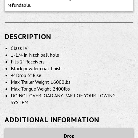
refundable.
DESCRIPTION
Class IV
1-1/4 in. hitch ball hole
Fits 2" Receivers
Black powder coat finish
4" Drop 3" Rise
Max Trailer Weight 16000lbs
Max Tongue Weight 2400lbs
DO NOT OVERLOAD ANY PART OF YOUR TOWING
SYSTEM
ADDITIONAL INFORMATION
Drop