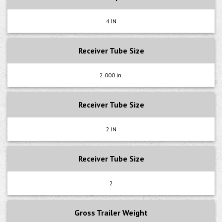
4 IN
Receiver Tube Size
2.000 in.
Receiver Tube Size
2 IN
Receiver Tube Size
2
Gross Trailer Weight