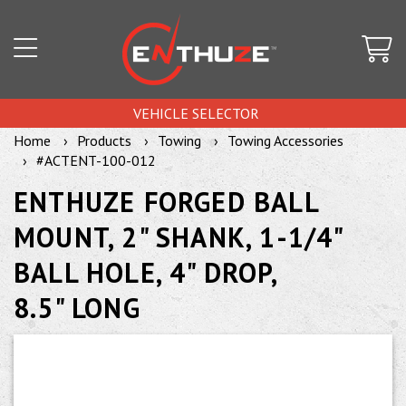
VEHICLE SELECTOR
Home
Products
Towing
Towing Accessories
#ACTENT-100-012
ENTHUZE FORGED BALL
MOUNT, 2" SHANK, 1-1/4"
BALL HOLE, 4" DROP,
8.5" LONG