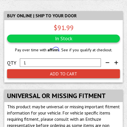
BUY ONLINE | SHIP TO YOUR DOOR
$91.99
In Stock
Affirm
Pay over time with
. See if you qualify at checkout.
ADD TO CART
UNIVERSAL OR MISSING FITMENT
This product may be universal or missing important fitment
information for your vehicle. For vehicle specific items
requiring fitment, please consult with an Enthuze
representative before ordering as some items are non