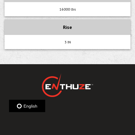
16000 lbs
Rise
3 IN
English