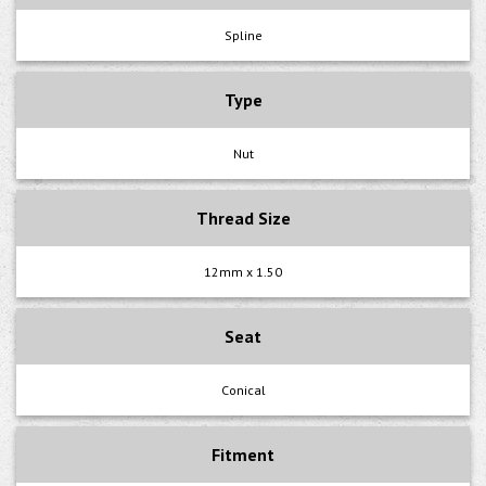
Spline
Type
Nut
Thread Size
12mm x 1.50
Seat
Conical
Fitment