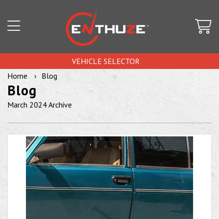
VEHICLE SELECTOR
Home
Blog
Blog
March 2024 Archive