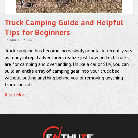
Truck Camping Guide and Helpful
Tips for Beginners
Fri, Mar 15, 2024
Truck camping has become increasingly popular in recent years
as many intrepid adventurers realize just how perfect trucks
are for camping and overlanding. Unlike a car or SUV, you can
build an entire array of camping gear into your truck bed
without pulling anything behind you or removing anything
from the cab.
Read More...