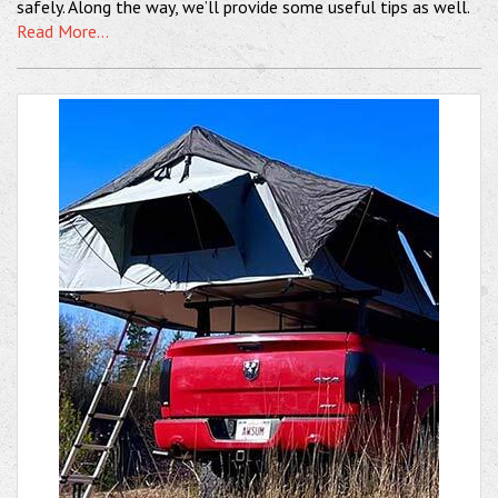
safely. Along the way, we’ll provide some useful tips as well.
Read More...