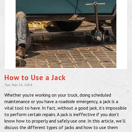
How to Use a Jack
Tue, Mar 26, 2024
Whether you’re working on your truck, doing scheduled
maintenance or you have a roadside emergency, a jack is a
vital tool to have. In fact, without a good jack, it’s impossible
to perform certain repairs. A jack is ineffective if you don’t
know how to properly and safely use one. In this article, we’ll
discuss the different types of jacks and how to use them